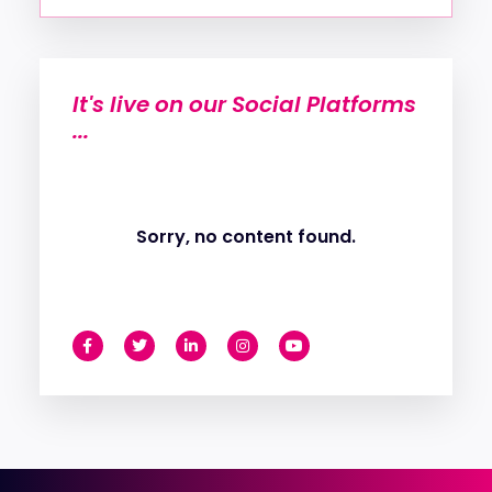
It's live on our Social Platforms
...
Sorry, no content found.