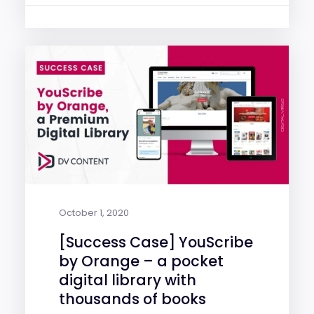
October 1, 2020
[Success Case] YouScribe
by Orange – a pocket
digital library with
thousands of books