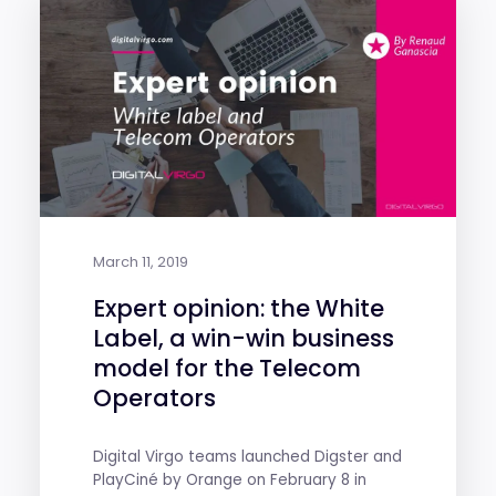
March 11, 2019
Expert opinion: the White
Label, a win-win business
model for the Telecom
Operators
Digital Virgo teams launched Digster and
PlayCiné by Orange on February 8 in