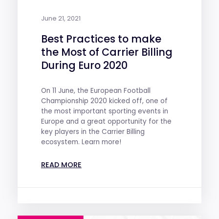
June 21, 2021
Best Practices to make
the Most of Carrier Billing
During Euro 2020
On 11 June, the European Football
Championship 2020 kicked off, one of
the most important sporting events in
Europe and a great opportunity for the
key players in the Carrier Billing
ecosystem. Learn more!
READ MORE