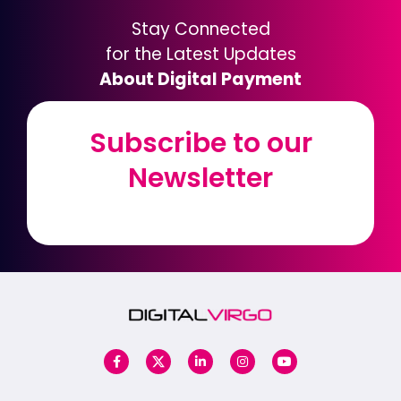
Stay Connected
for the Latest Updates
About Digital Payment
Subscribe to our
Subscribe to our
Newsletter
Newsletter