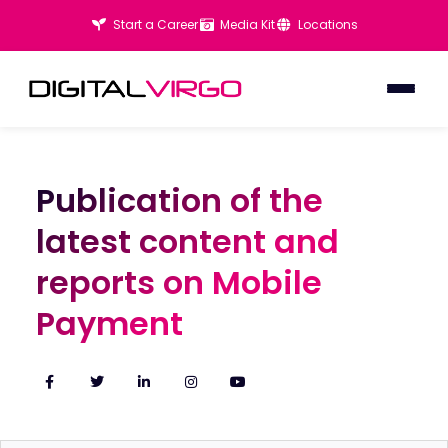
Start a Career
Media Kit
Locations
Publication of the
Publication of the
latest content and
latest content and
reports on Mobile
reports on Mobile
Payment
Payment