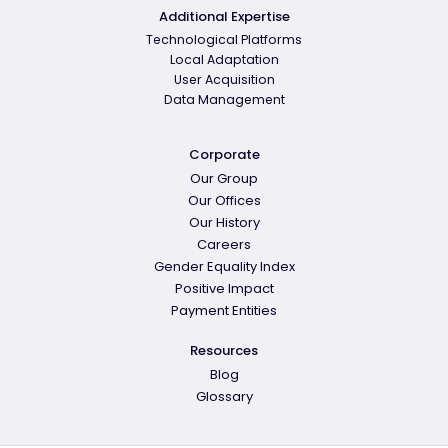
Additional Expertise
Technological Platforms
Local Adaptation
User Acquisition
Data Management
Corporate
Our Group
Our Offices
Our History
Careers
Gender Equality Index
Positive Impact
Payment Entities
Resources
Blog
Glossary