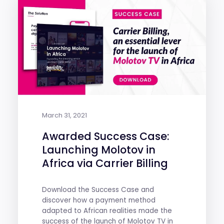
March 31, 2021
Awarded Success Case:
Launching Molotov in
Africa via Carrier Billing
Download the Success Case and
discover how a payment method
adapted to African realities made the
success of the launch of Molotov TV in