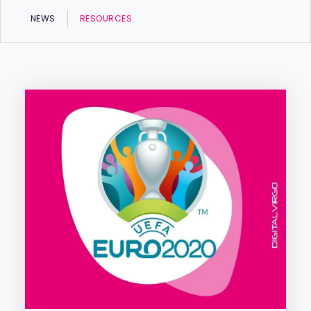
NEWS
RESOURCES