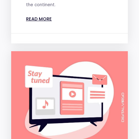
the continent.
READ MORE