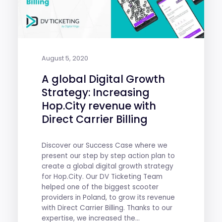
August 5, 2020
A global Digital Growth
Strategy: Increasing
Hop.City revenue with
Direct Carrier Billing
Discover our Success Case where we
present our step by step action plan to
create a global digital growth strategy
for Hop.City. Our DV Ticketing Team
helped one of the biggest scooter
providers in Poland, to grow its revenue
with Direct Carrier Billing. Thanks to our
expertise, we increased the...