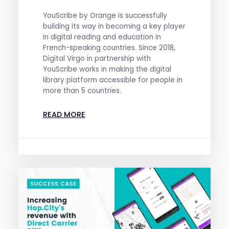
YouScribe by Orange is successfully
building its way in becoming a key player
in digital reading and education in
French-speaking countries. Since 2018,
Digital Virgo in partnership with
YouScribe works in making the digital
library platform accessible for people in
more than 5 countries.
READ MORE