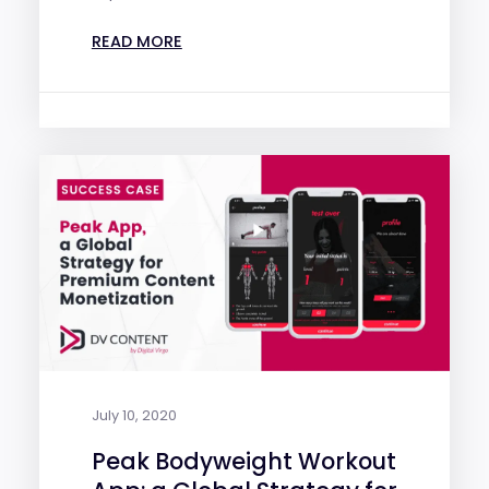
READ MORE
July 10, 2020
Peak Bodyweight Workout