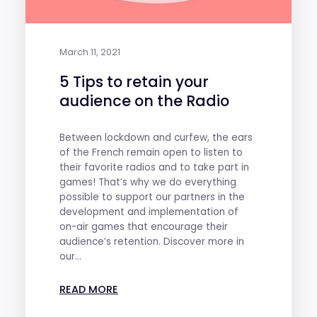
March 11, 2021
5 Tips to retain your
audience on the Radio
Between lockdown and curfew, the ears
of the French remain open to listen to
their favorite radios and to take part in
games! That’s why we do everything
possible to support our partners in the
development and implementation of
on-air games that encourage their
audience’s retention. Discover more in
our...
READ MORE