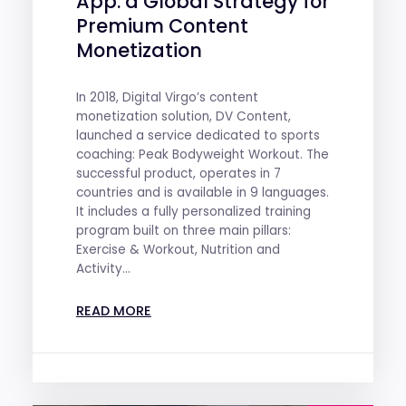
App: a Global Strategy for
Premium Content
Monetization
In 2018, Digital Virgo’s content
monetization solution, DV Content,
launched a service dedicated to sports
coaching: Peak Bodyweight Workout. The
successful product, operates in 7
countries and is available in 9 languages.
It includes a fully personalized training
program built on three main pillars:
Exercise & Workout, Nutrition and
Activity...
READ MORE