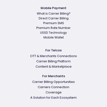
Mobile Payment
What is Carrier Billing?
Direct Carrier Billing
Premium SMS
Premium Rate Number
USSD Technology
Mobile Wallet
For Telcos
OTT & Merchants Connections
Carrier Billing Platform
Content & Marketplace
For Merchants
Carrier Billing Opportunities
Carriers Connection
Coverage
A Solution for Each Ecosystem