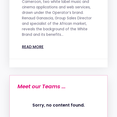
Cameroon, two white label music and
cinema applications and web services,
drawn under the Operator’s brand.
Renaud Ganascia, Group Sales Director
and specialist of the African market,
reveals the background of the White
Brand and its benefits...
READ MORE
Meet our Teams ...
Sorry, no content found.