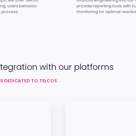
ips, we offer Telcos
financial engineering into our
ring, users behavior
provide reporting tools with 
 process ...
monitoring for optimal reactivi
tegration with our platforms
S DEDICATED TO TELCOS