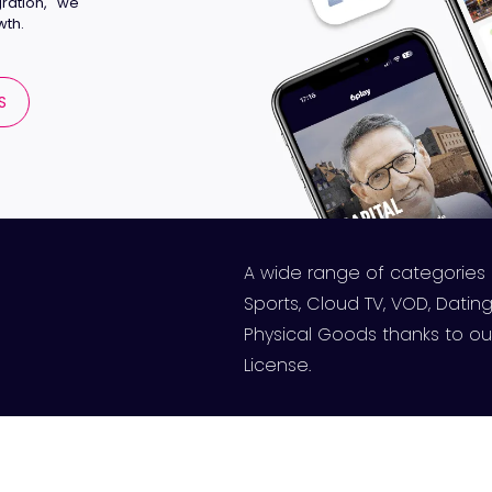
ration, we
wth.
S
A wide range of categories
Sports, Cloud TV, VOD, Dating,
Physical Goods thanks to our
License.