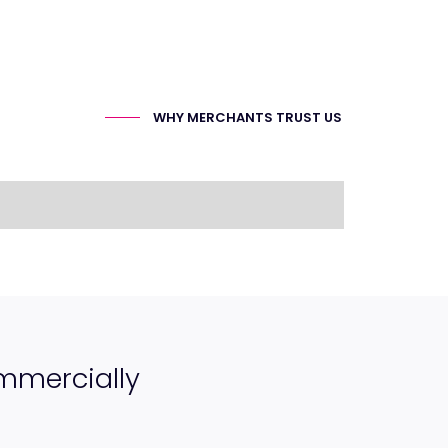
WHY MERCHANTS TRUST US
ommercially