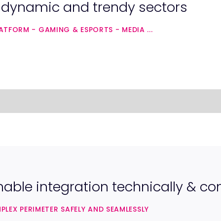
n dynamic and trendy sectors
TFORM - GAMING & ESPORTS - MEDIA ...
nable integration technically & c
EX PERIMETER SAFELY AND SEAMLESSLY