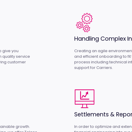
Handling Complex In
to give you
Creating an agile environment
 quality service
and efficient onboarding to fi
owing customer
process including technical 
support for Carriers.
Settlements & Repor
stainable growth.
In order to optimize and exte