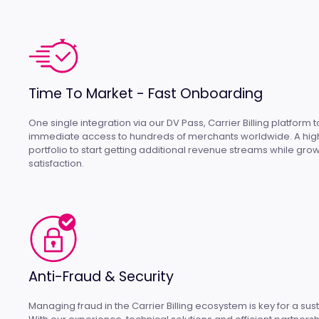
Time To Market - Fast Onboarding
One single integration via our DV Pass, Carrier Billing platform 
immediate access to hundreds of merchants worldwide. A high
portfolio to start getting additional revenue streams while gr
satisfaction.
Anti-Fraud & Security
Managing fraud in the Carrier Billing ecosystem is key for a su