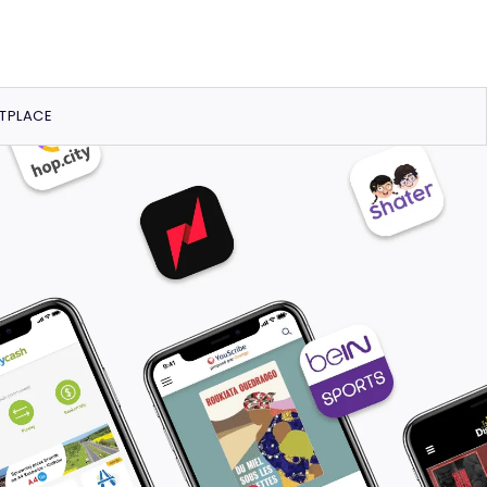
TPLACE