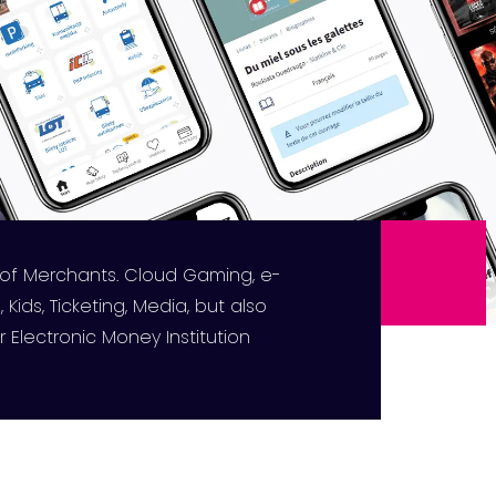
 of Merchants. Cloud Gaming, e-
 Kids, Ticketing, Media, but also
 Electronic Money Institution