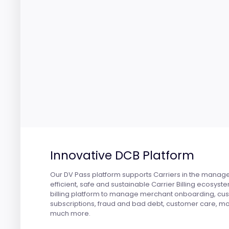
Innovative DCB Platform
Our DV Pass platform supports Carriers in the manag
efficient, safe and sustainable Carrier Billing ecosyst
billing platform to manage merchant onboarding, cu
subscriptions, fraud and bad debt, customer care, mo
much more.