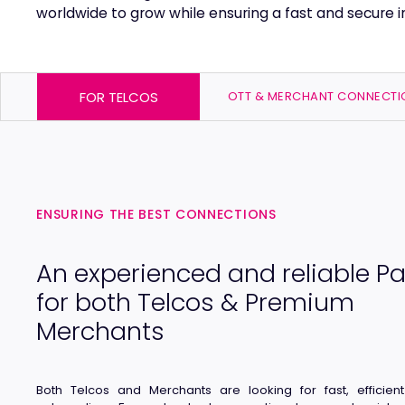
worldwide to grow while ensuring a fast and secure in
FOR TELCOS
OTT & MERCHANT CONNECTI
ENSURING THE BEST CONNECTIONS
An experienced and reliable Pa
for both Telcos & Premium
Merchants
Both Telcos and Merchants are looking for fast, efficien