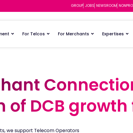
GROUP
JOBS
NEWSROOM
NONPRO
ment
For Telcos
For Merchants
Expertises
hant Connectio
hant Connectio
n of DCB growth 
n of DCB growth 
ts, we support Telecom Operators