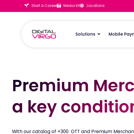
Start a Career
Media Kit
Locations
Solutions
Mobile Pay
Premium Merc
Premium Merc
a key conditio
a key conditio
With our catalog of +300 OTT and Premium Merchan