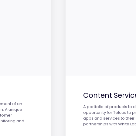
Content Servic
ement of an
A portfolio of products to
em. A unique
opportunity for Telcos to 
stomer
apps and services to their 
nitoring and
partnerships with White La