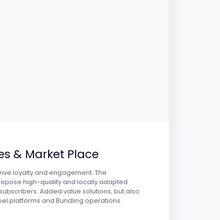
es & Market Place
 drive loyalty and engagement. The
propose high-quality and locally adapted
subscribers. Added value solutions, but also
bel platforms and Bundling operations.