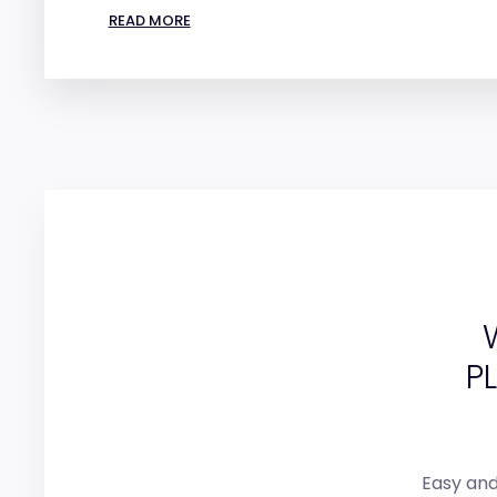
READ MORE
P
Easy and 