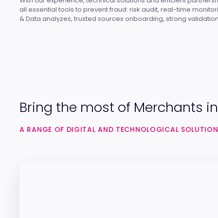
With our experience, technical solutions and efficient partnersh
all essential tools to prevent fraud: risk audit, real-time monito
& Data analyzes, trusted sources onboarding, strong validation
Bring the most of Merchants in
A RANGE OF DIGITAL AND TECHNOLOGICAL SOLUTION