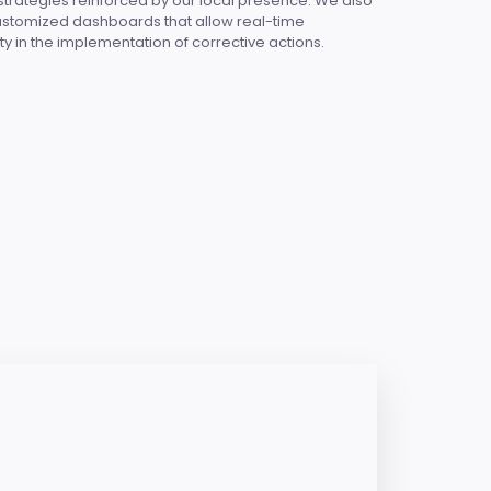
 strategies reinforced by our local presence. We also
customized dashboards that allow real-time
ty in the implementation of corrective actions.