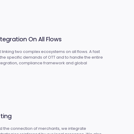
tegration On All Flows
 linking two complex ecosystems on all flows. A fast
t the specific demands of OTT and to handle the entire
integration, compliance framework and global
ting
nd the connection of merchants, we integrate