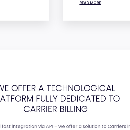
READ MORE
WE OFFER A TECHNOLOGICAL
LATFORM FULLY DEDICATED TO
CARRIER BILLING
fast integration via API – we offer a solution to Carriers i