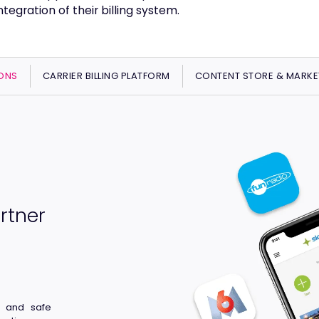
tegration of their billing system.
ONS
CARRIER BILLING PLATFORM
CONTENT STORE & MARKE
rtner
t and safe