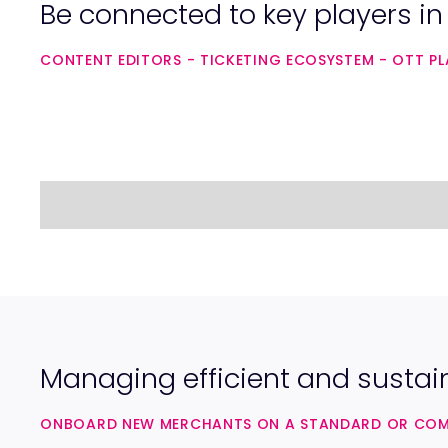
Be connected to key players i
CONTENT EDITORS - TICKETING ECOSYSTEM - OTT PLA
Managing efficient and sustai
ONBOARD NEW MERCHANTS ON A STANDARD OR COMPL