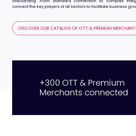
onboarding. From standard connection to complex integ
connect the key players of all sectors to facilitate business gro
DISCOVER OUR CATALOG OF OTT & PREMIUM MERCHANT
+300 OTT & Premium
Merchants connected