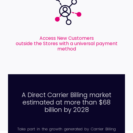
Access New Customers
outside the Stores with a universal payment
method
A Direct Carrier Billing market
estimated at more than $68
billion by 2028
Take part in the growth generated by Carrier Billing