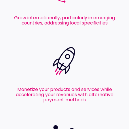
Grow internationally, particularly in emerging
countries, addressing local specificities
Monetize your products and services while
accelerating your revenues with alternative
payment methods