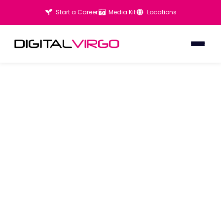
Start a Career
Media Kit
Locations