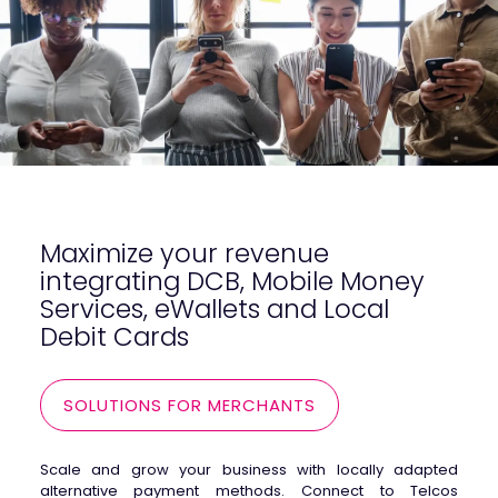
Maximize your revenue
integrating DCB, Mobile Money
Services, eWallets and Local
Debit Cards
SOLUTIONS FOR MERCHANTS
Scale and grow your business with locally adapted
alternative payment methods. Connect to Telcos