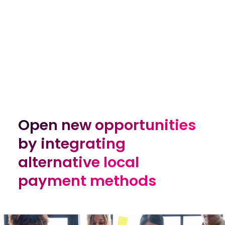
Open new opportunities
Open new opportunities
by integrating
by integrating
alternative local
alternative local
payment methods
payment methods