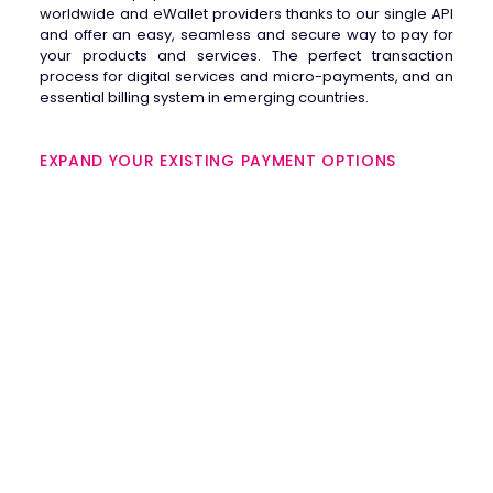
worldwide and eWallet providers thanks to our single API
and offer an easy, seamless and secure way to pay for
your products and services. The perfect transaction
process for digital services and micro-payments, and an
essential billing system in emerging countries.
EXPAND YOUR EXISTING PAYMENT OPTIONS