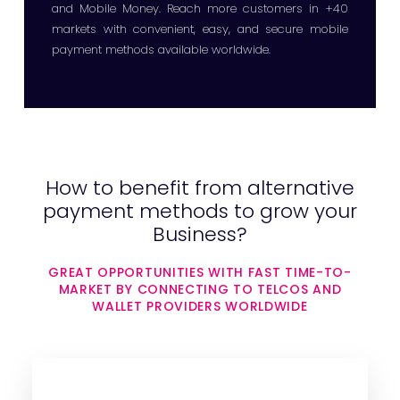
and Mobile Money. Reach more customers in +40
markets with convenient, easy, and secure mobile
payment methods available worldwide.
How to benefit from alternative
payment methods to grow your
Business?
GREAT OPPORTUNITIES WITH FAST TIME-TO-
MARKET BY CONNECTING TO TELCOS AND
WALLET PROVIDERS WORLDWIDE