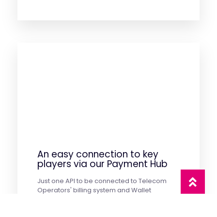
An easy connection to key
players via our Payment Hub
Just one API to be connected to Telecom
Operators' billing system and Wallet
providers Worldwide. An easy and fast
integration to start monetizing your products