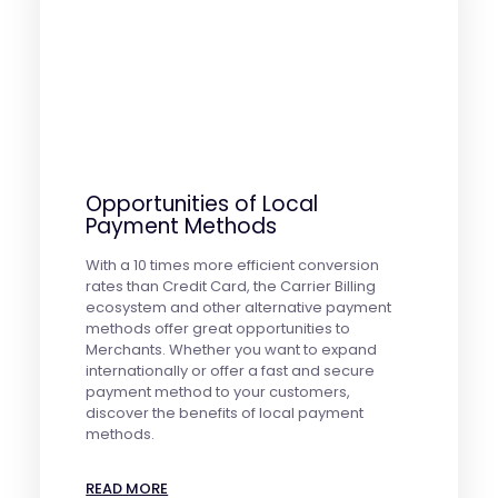
Opportunities of Local
Payment Methods
With a 10 times more efficient conversion
rates than Credit Card, the Carrier Billing
ecosystem and other alternative payment
methods offer great opportunities to
Merchants. Whether you want to expand
internationally or offer a fast and secure
payment method to your customers,
discover the benefits of local payment
methods.
READ MORE