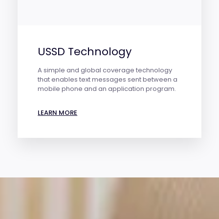
USSD Technology
A simple and global coverage technology
that enables text messages sent between a
mobile phone and an application program.
LEARN MORE