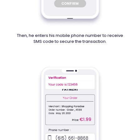
Then, he enters his mobile phone number to receive
SMS code to secure the transaction.