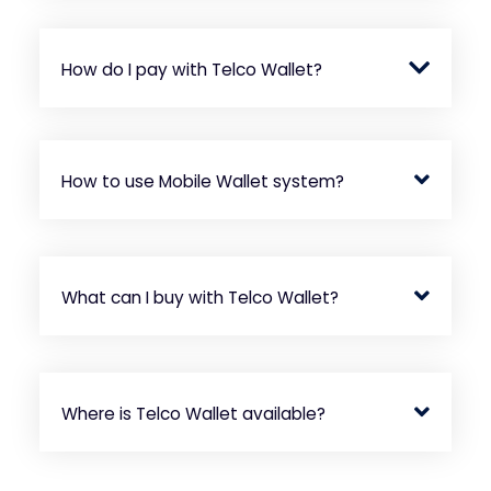
How do I pay with Telco Wallet?
How to use Mobile Wallet system?
What can I buy with Telco Wallet?
Where is Telco Wallet available?