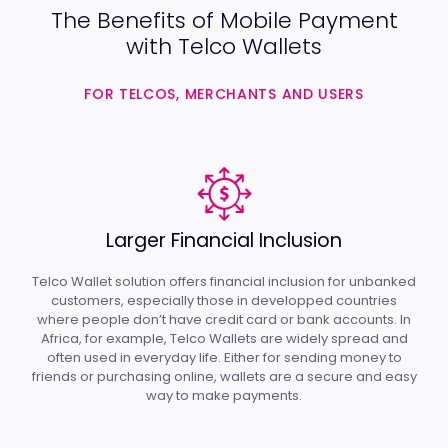
The Benefits of Mobile Payment
with Telco Wallets
FOR TELCOS, MERCHANTS AND USERS
Larger Financial Inclusion
Telco Wallet solution offers financial inclusion for unbanked
customers, especially those in developped countries
where people don’t have credit card or bank accounts. In
Africa, for example, Telco Wallets are widely spread and
often used in everyday life. Either for sending money to
friends or purchasing online, wallets are a secure and easy
way to make payments.