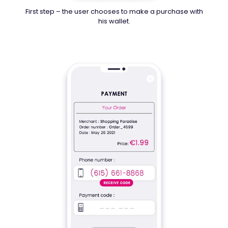
First step – the user chooses to make a purchase with
his wallet.