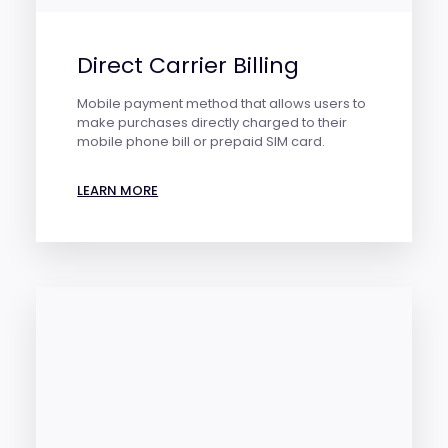
Direct Carrier Billing
Mobile payment method that allows users to
make purchases directly charged to their
mobile phone bill or prepaid SIM card.
LEARN MORE