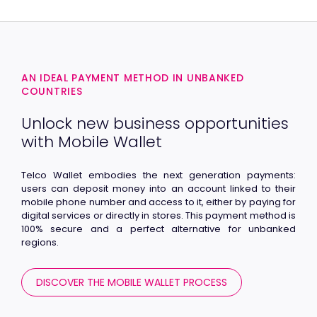
AN IDEAL PAYMENT METHOD IN UNBANKED
COUNTRIES
Unlock new business opportunities
with Mobile Wallet
Telco Wallet embodies the next generation payments:
users can deposit money into an account linked to their
mobile phone number and access to it, either by paying for
digital services or directly in stores. This payment method is
100% secure and a perfect alternative for unbanked
regions.
DISCOVER THE MOBILE WALLET PROCESS