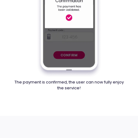
The payment is confirmed, the user can now fully enjoy
the service!