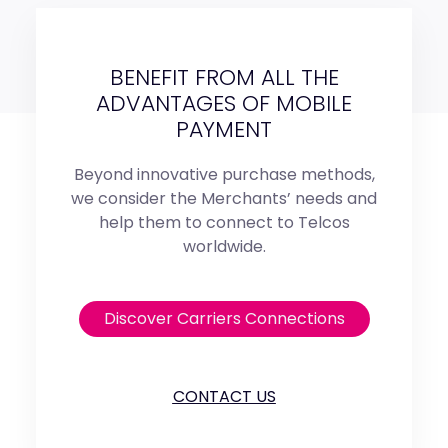
BENEFIT FROM ALL THE
ADVANTAGES OF MOBILE
PAYMENT
Beyond innovative purchase methods,
we consider the Merchants’ needs and
help them to connect to Telcos
worldwide.
Discover Carriers Connections
CONTACT US