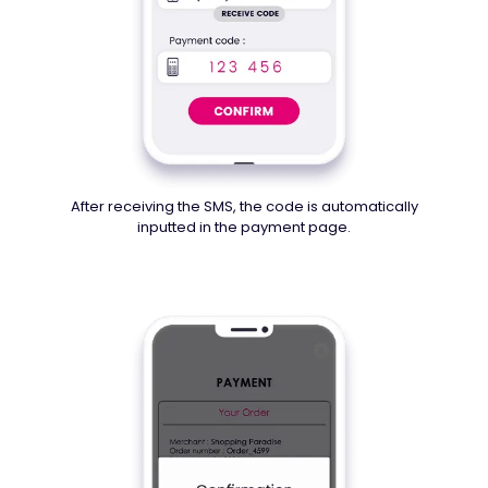
After receiving the SMS, the code is automatically
inputted in the payment page.