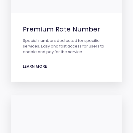
Premium Rate Number
Special numbers dedicated for specific
services. Easy and fast access for users to
enable and pay for the service.
LEARN MORE