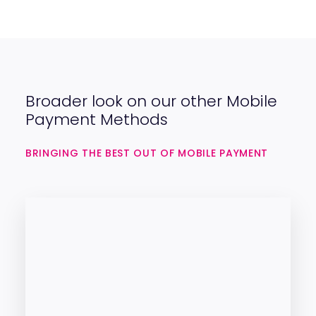
Broader look on our other Mobile
Payment Methods
BRINGING THE BEST OUT OF MOBILE PAYMENT