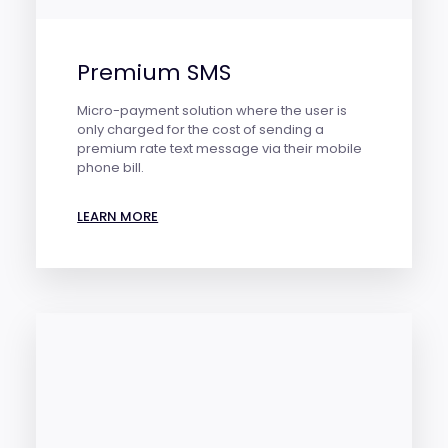
Premium SMS
Micro-payment solution where the user is
only charged for the cost of sending a
premium rate text message via their mobile
phone bill.
LEARN MORE