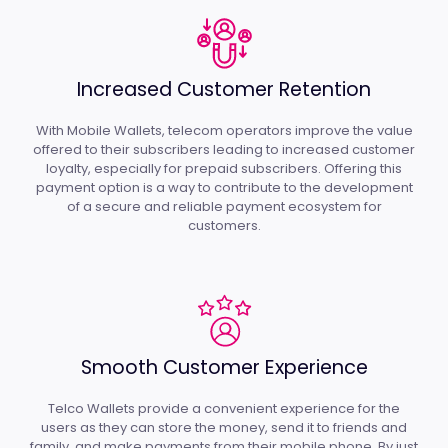
Increased Customer Retention
With Mobile Wallets, telecom operators improve the value
offered to their subscribers leading to increased customer
loyalty, especially for prepaid subscribers. Offering this
payment option is a way to contribute to the development
of a secure and reliable payment ecosystem for
customers.
Smooth Customer Experience
Telco Wallets provide a convenient experience for the
users as they can store the money, send it to friends and
family, and make payments from their mobile phone. By just