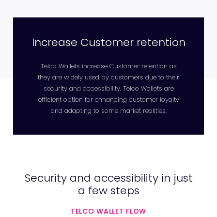
Increase Customer retention
Telco Wallets increase Customer retention as
they are widely used by customers due to their
security and accessibility. Telco Wallets are
efficient option for enhancing customer loyalty
and adapting to some market realities.
Security and accessibility in just
a few steps
TELCO WALLET FLOW