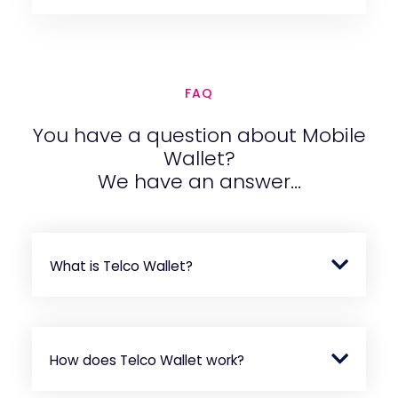
FAQ
You have a question about Mobile
Wallet?
We have an answer...
What is Telco Wallet?
How does Telco Wallet work?