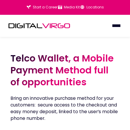
Start a Career
Media Kit
Locations
Telco Wallet, a Mobile
Telco Wallet, a Mobile
Payment Method full
Payment Method full
of opportunities
of opportunities
Bring an innovative purchase method for your
customers: secure access to the checkout and
easy money deposit, linked to the user’s mobile
phone number.