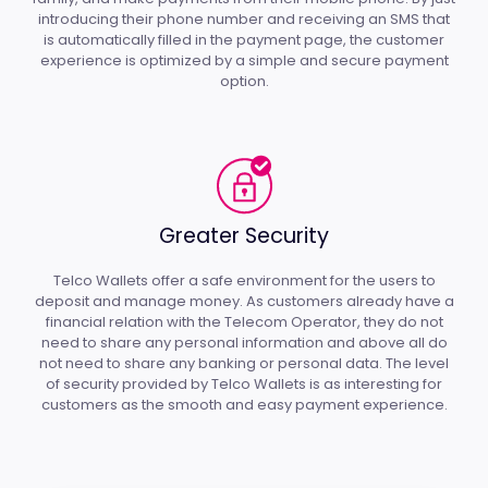
introducing their phone number and receiving an SMS that
is automatically filled in the payment page, the customer
experience is optimized by a simple and secure payment
option.
Greater Security
Telco Wallets offer a safe environment for the users to
deposit and manage money. As customers already have a
financial relation with the Telecom Operator, they do not
need to share any personal information and above all do
not need to share any banking or personal data. The level
of security provided by Telco Wallets is as interesting for
customers as the smooth and easy payment experience.