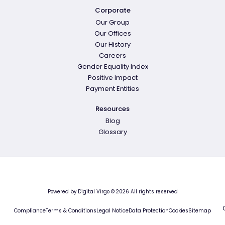
Corporate
Our Group
Our Offices
Our History
Careers
Gender Equality Index
Positive Impact
Payment Entities
Resources
Blog
Glossary
Powered by Digital Virgo © 2026 All rights reserved
Compliance
Terms & Conditions
Legal Notice
Data Protection
Cookies
Sitemap