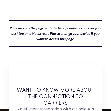
You can view the page with the list of countries only on your
desktop or tablet screen. Please change your device if you
want to access this page.
WANT TO KNOW MORE ABOUT
THE CONNECTION TO
CARRIERS
An efficient integration with a single API