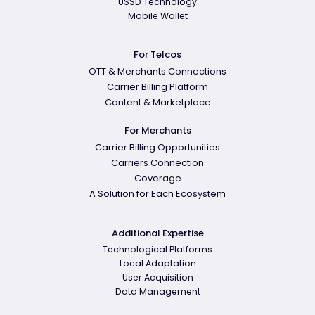
USSD Technology
Mobile Wallet
For Telcos
OTT & Merchants Connections
Carrier Billing Platform
Content & Marketplace
For Merchants
Carrier Billing Opportunities
Carriers Connection
Coverage
A Solution for Each Ecosystem
Additional Expertise
Technological Platforms
Local Adaptation
User Acquisition
Data Management