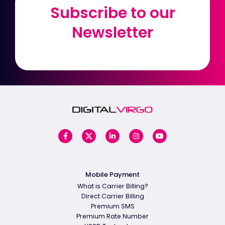
Subscribe to our
Subscribe to our
Newsletter
Newsletter
Mobile Payment
What is Carrier Billing?
Direct Carrier Billing
Premium SMS
Premium Rate Number