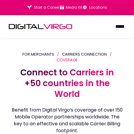
Start a Career
Media Kit
Locations
FOR MERCHANTS
/
CARRIERS CONNECTION
/
COVERAGE
Connect to Carriers in
Connect to Carriers in
+50 countries in the
+50 countries in the
World
World
Benefit from Digital Virgo’s coverage of over 150
Mobile Operator partnerships worldwide. The
key to an effective and scalable Carrier Billing
footprint.