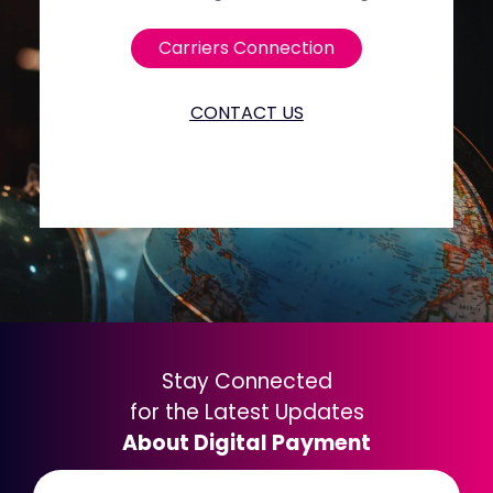
Carriers Connection
CONTACT US
Stay Connected
for the Latest Updates
About Digital Payment