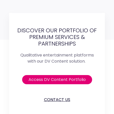
DISCOVER OUR PORTFOLIO OF
PREMIUM SERVICES &
PARTNERSHIPS
Qualitative entertainment platforms
with our DV Content solution.
Access DV Content Portfolio
CONTACT US