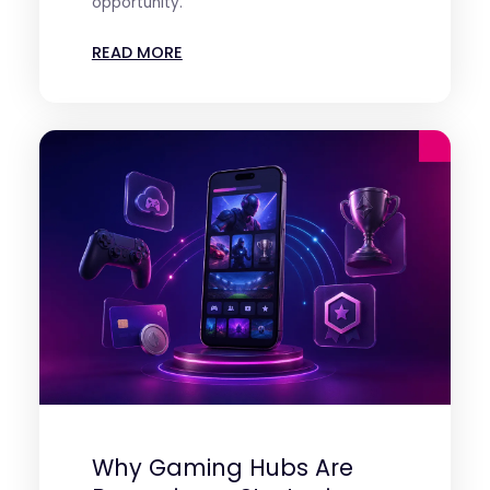
opportunity.
READ MORE
Why Gaming Hubs Are