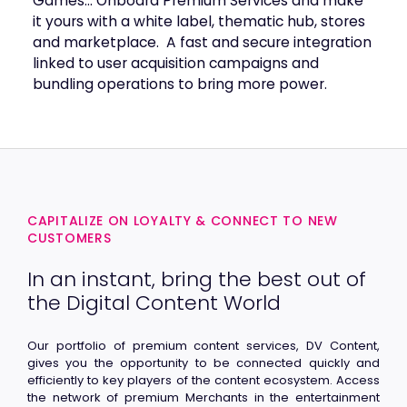
Games… Onboard Premium Services and make
it yours with a white label, thematic hub, stores
and marketplace. A fast and secure integration
linked to user acquisition campaigns and
bundling operations to bring more power.
CAPITALIZE ON LOYALTY & CONNECT TO NEW
CUSTOMERS
In an instant, bring the best out of
the Digital Content World
Our portfolio of premium content services, DV Content,
gives you the opportunity to be connected quickly and
efficiently to key players of the content ecosystem. Access
the network of premium Merchants in the entertainment