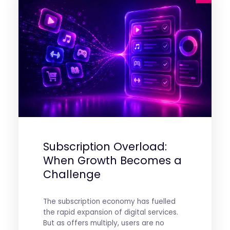
Subscription Overload:
When Growth Becomes a
Challenge
The subscription economy has fuelled
the rapid expansion of digital services.
But as offers multiply, users are no