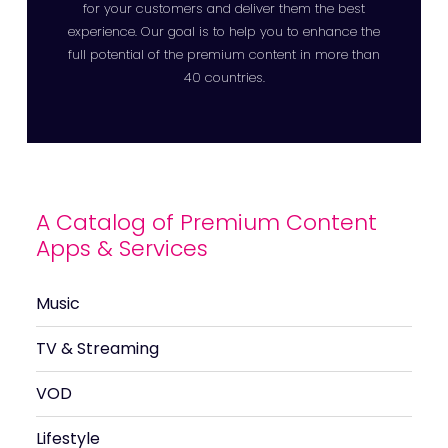
for your customers and deliver them the best
experience. Our goal is to help you to enhance the
full potential of the premium content in more than
40 countries.
A Catalog of Premium Content
Apps & Services
Music
TV & Streaming
VOD
Lifestyle