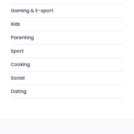
Gaming & E-sport
Kids
Parenting
Sport
Cooking
Social
Dating