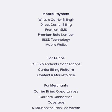
Mobile Payment
What is Carrier Billing?
Direct Carrier Billing
Premium SMS
Premium Rate Number
USSD Technology
Mobile Wallet
For Telcos
OTT & Merchants Connections
Carrier Billing Platform
Content & Marketplace
For Merchants
Carrier Billing Opportunities
Carriers Connection
Coverage
A Solution for Each Ecosystem