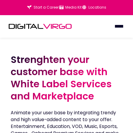
Start a Career
Media Kit
Locations
Strenghten your
Strenghten your
customer base with
customer base with
White Label Services
White Label Services
and Marketplace
and Marketplace
Animate your user base by integrating trendy
and high value-added content to your offer.
Entertainment, Education, VOD, Music, Esports,