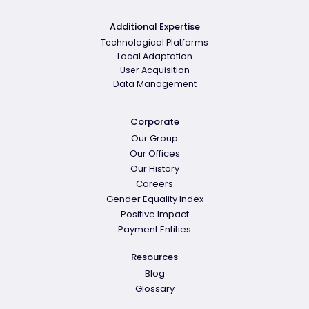
Additional Expertise
Technological Platforms
Local Adaptation
User Acquisition
Data Management
Corporate
Our Group
Our Offices
Our History
Careers
Gender Equality Index
Positive Impact
Payment Entities
Resources
Blog
Glossary