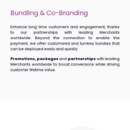
Bundling & Co-Branding
Enhance long time customers and engagement, thanks
to our partnerships with leading Merchants
worldwide. Beyond the connection to enable the
payment, we offer customized and turnkey bundles that
can be deployed easily and quickly.
Promotions, packages
and
partnerships
with leading
Merchants worldwide to boost conversions while driving
customer lifetime value.