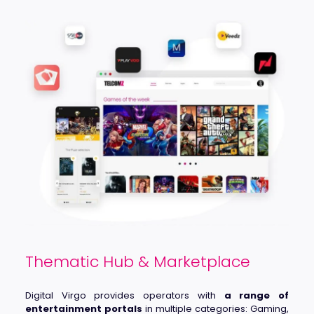
Thematic Hub & Marketplace
Digital Virgo provides operators with
a range of
entertainment portals
in multiple categories: Gaming,