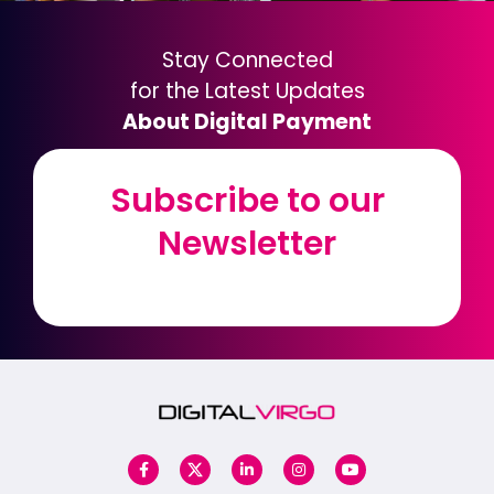
Stay Connected
for the Latest Updates
About Digital Payment
Subscribe to our
Subscribe to our
Newsletter
Newsletter