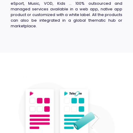
eSport, Music, VOD, Kids … 100% outsourced and
managed services available in a web app, native app
product or customized with a white label. All the products
can also be integrated in a global thematic hub or
marketplace.