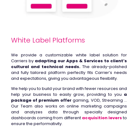
White Label Platforms
We provide a customizable white label solution for
Carriers by
adapting our Apps & Services to client’s
cultural and technical needs.
The already-polished
and fully tailored platform perfectly fits Carrier’s needs
and expectations, giving you advantageous flexibility.
We help you to build your brand with fewer resources and
help your business to easily grow, providing to you
a
package of premium offer
gaming, VOD, Streaming …
Our Team also works on online marketing campaigns
and analyzes data through specially designed
dashboards coming from different
acquisition levers
to
ensure the performativity.