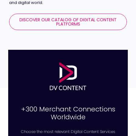
and digital world.
DISCOVER OUR CATALOG OF DIGITAL CONTENT
PLATFORMS
+300 Merchant Connections
Worldwide
Choose the most relevant Digital Content Services