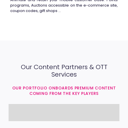
programs, Auctions accessible on the e-commerce site,
coupon codes, gift shops …
Our Content Partners & OTT
Services
OUR PORTFOLIO ONBOARDS PREMIUM CONTENT
COMING FROM THE KEY PLAYERS