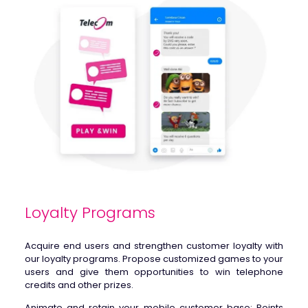
Loyalty Programs
Acquire end users and strengthen customer loyalty with
our loyalty programs
.
Propose customized games to your
users and give them opportunities to win telephone
credits and other prizes.
Animate and retain your mobile customer base: Points