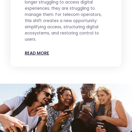
longer struggling to access digital
experiences, they are struggling to
manage them. For telecom operators,
this shift creates a new opportunity:
simplifying access, structuring digital
ecosystems, and restoring control to
users.
READ MORE