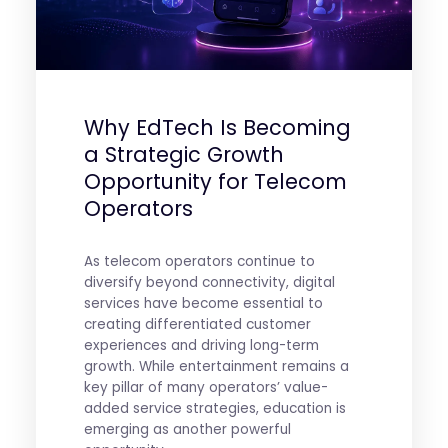
Why EdTech Is Becoming
a Strategic Growth
Opportunity for Telecom
Operators
As telecom operators continue to
diversify beyond connectivity, digital
services have become essential to
creating differentiated customer
experiences and driving long-term
growth. While entertainment remains a
key pillar of many operators’ value-
added service strategies, education is
emerging as another powerful