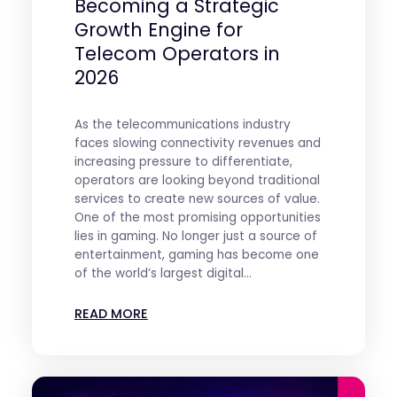
Becoming a Strategic
Growth Engine for
Telecom Operators in
2026
As the telecommunications industry
faces slowing connectivity revenues and
increasing pressure to differentiate,
operators are looking beyond traditional
services to create new sources of value.
One of the most promising opportunities
lies in gaming. No longer just a source of
entertainment, gaming has become one
of the world’s largest digital...
READ MORE