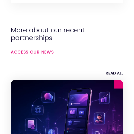
More about our recent
partnerships
ACCESS OUR NEWS
READ ALL