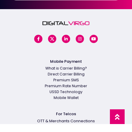
Mobile Payment
What is Carrier Billing?
Direct Carrier Billing
Premium SMS
Premium Rate Number
USSD Technology
Mobile Wallet
For Telcos
OTT & Merchants Connections
Carrier Billing Platform