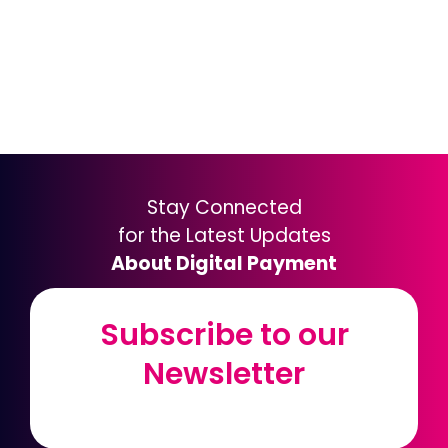
Stay Connected
for the Latest Updates
About Digital Payment
Subscribe to our
Subscribe to our
Newsletter
Newsletter