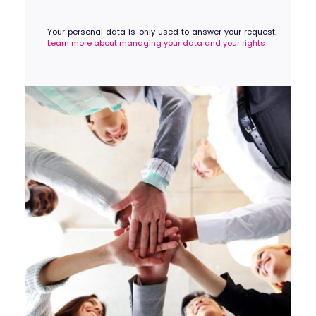
Your personal data is only used to answer your request.
Learn more about managing your data and your rights