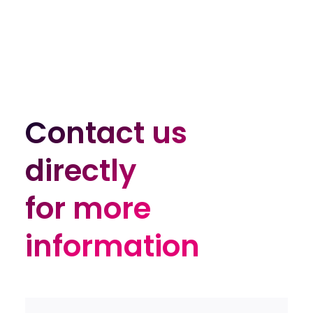
Contact us
Contact us
directly
directly
for more
for more
information
information