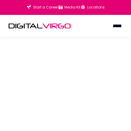
Start a Career
Media Kit
Locations