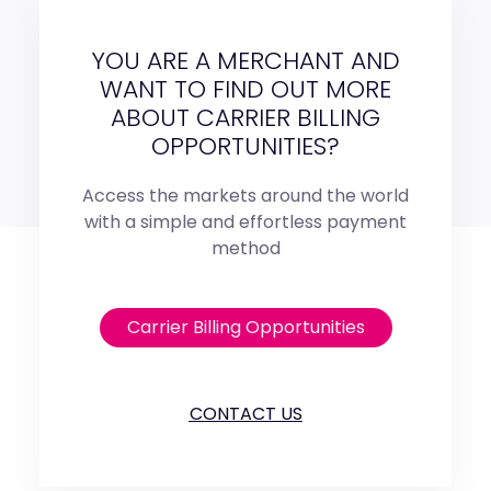
YOU ARE A MERCHANT AND
WANT TO FIND OUT MORE
ABOUT CARRIER BILLING
OPPORTUNITIES?
Access the markets around the world
with a simple and effortless payment
method
Carrier Billing Opportunities
CONTACT US