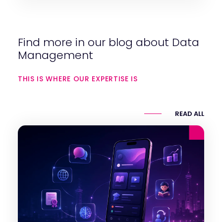
Find more in our blog about Data
Management
THIS IS WHERE OUR EXPERTISE IS
READ ALL