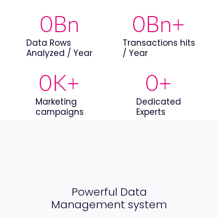
0
Bn
0
Bn+
Data Rows
Transactions hits
Analyzed / Year
/ Year
0
K+
0
+
Marketing
Dedicated
campaigns
Experts
Powerful Data
Management system