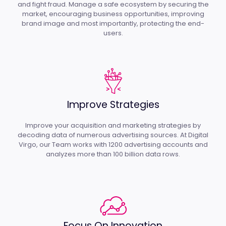
and fight fraud. Manage a safe ecosystem by securing the
market, encouraging business opportunities, improving
brand image and most importantly, protecting the end-
users.
Improve Strategies
Improve your acquisition and marketing strategies by
decoding data of numerous advertising sources. At Digital
Virgo, our Team works with 1200 advertising accounts and
analyzes more than 100 billion data rows.
Focus On Innovation