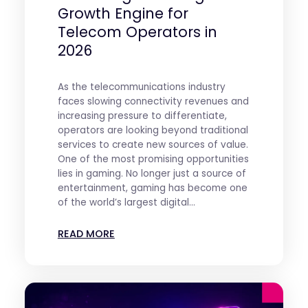
Growth Engine for
Telecom Operators in
2026
As the telecommunications industry
faces slowing connectivity revenues and
increasing pressure to differentiate,
operators are looking beyond traditional
services to create new sources of value.
One of the most promising opportunities
lies in gaming. No longer just a source of
entertainment, gaming has become one
of the world’s largest digital...
READ MORE