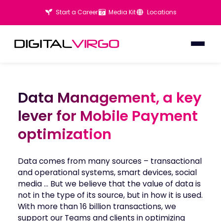
Start a Career
Media Kit
Locations
Data Management, a key
Data Management, a key
lever for Mobile Payment
lever for Mobile Payment
optimization
optimization
Data comes from many sources – transactional
and operational systems, smart devices, social
media … But we believe that the value of data is
not in the type of its source, but in how it is used.
With more than 16 billion transactions, we
support our Teams and clients in optimizing