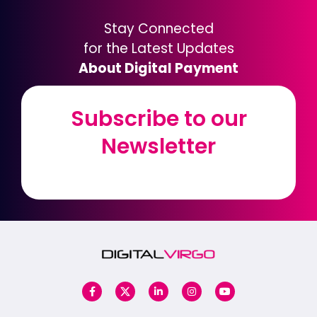
Stay Connected
for the Latest Updates
About Digital Payment
Subscribe to our
Subscribe to our
Newsletter
Newsletter