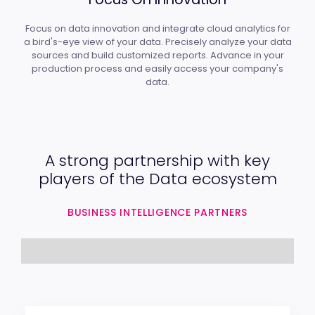
Focus on data innovation and integrate cloud analytics for
a bird's-eye view of your data. Precisely analyze your data
sources and build customized reports. Advance in your
production process and easily access your company's
data.
A strong partnership with key
players of the Data ecosystem
BUSINESS INTELLIGENCE PARTNERS