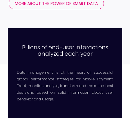
MORE ABOUT THE POWER OF SMART DATA
Billions of end-user interactions
analyzed each year
Data management is at the heart of successful
global performance strategies for Mobile Payment.
Track, monitor, analyze, transform and make the best
decisions based on solid information about user
behavior and usage.