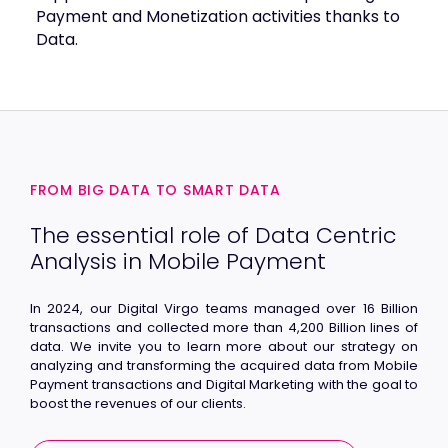
Payment and Monetization activities thanks to
Data.
FROM BIG DATA TO SMART DATA
The essential role of Data Centric
Analysis in Mobile Payment
In 2024, our Digital Virgo teams managed over 16 Billion
transactions and collected more than 4,200 Billion lines of
data. We invite you to learn more about our strategy on
analyzing and transforming the acquired data from Mobile
Payment transactions and Digital Marketing with the goal to
boost the revenues of our clients.