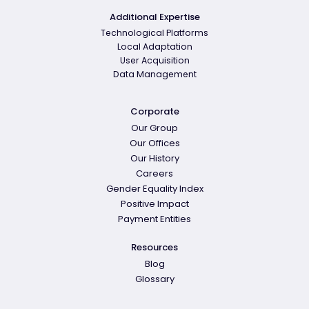
Additional Expertise
Technological Platforms
Local Adaptation
User Acquisition
Data Management
Corporate
Our Group
Our Offices
Our History
Careers
Gender Equality Index
Positive Impact
Payment Entities
Resources
Blog
Glossary