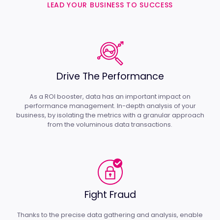
LEAD YOUR BUSINESS TO SUCCESS
Drive The Performance
As a ROI booster, data has an important impact on
performance management. In-depth analysis of your
business, by isolating the metrics with a granular approach
from the voluminous data transactions.
Fight Fraud
Thanks to the precise data gathering and analysis, enable