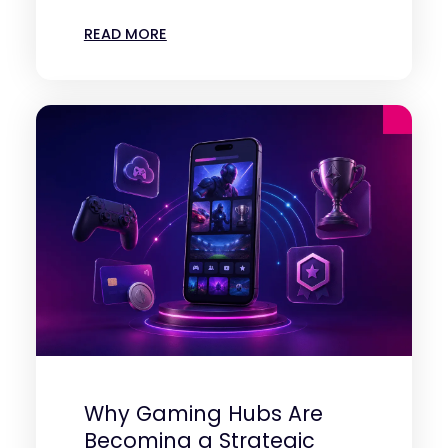
READ MORE
Why Gaming Hubs Are
Becoming a Strategic