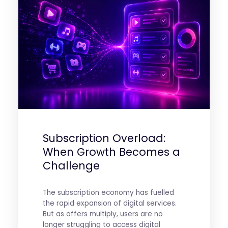
Subscription Overload:
When Growth Becomes a
Challenge
The subscription economy has fuelled
the rapid expansion of digital services.
But as offers multiply, users are no
longer struggling to access digital