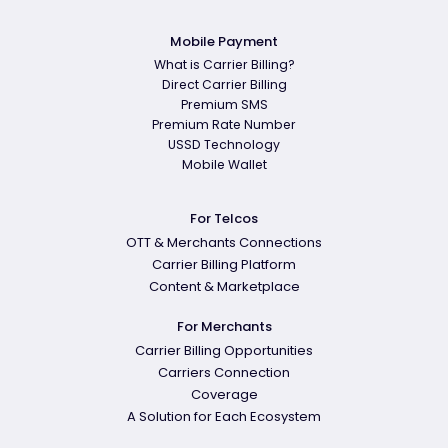
Mobile Payment
What is Carrier Billing?
Direct Carrier Billing
Premium SMS
Premium Rate Number
USSD Technology
Mobile Wallet
For Telcos
OTT & Merchants Connections
Carrier Billing Platform
Content & Marketplace
For Merchants
Carrier Billing Opportunities
Carriers Connection
Coverage
A Solution for Each Ecosystem