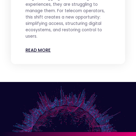
experiences, they are struggling to
manage them. For telecom operators,
this shift creates a new opportunity:
simplifying access, structuring digital
ecosystems, and restoring control to
users.
READ MORE