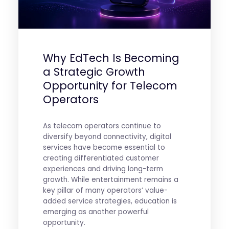
Why EdTech Is Becoming
a Strategic Growth
Opportunity for Telecom
Operators
As telecom operators continue to
diversify beyond connectivity, digital
services have become essential to
creating differentiated customer
experiences and driving long-term
growth. While entertainment remains a
key pillar of many operators’ value-
added service strategies, education is
emerging as another powerful
opportunity.