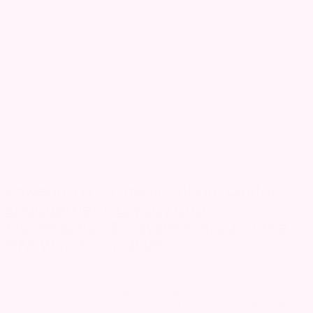
Powering a Strategic Global Digital
Engagement, Loyalty and
Monetization Ecosystem Around the
FIFA World Cup 2026
The world’s biggest sporting events remain unmatched audience
drivers, and the 2026 FIFA World Cup will once again stand as one
of the most engaging global moments for consumers worldwide.