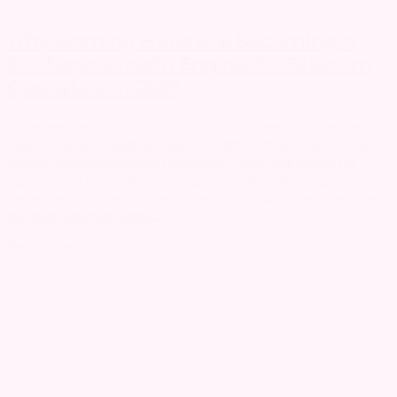
Why Gaming Hubs Are Becoming a
Strategic Growth Engine for Telecom
Operators in 2026
As the telecommunications industry faces slowing connectivity
revenues and increasing pressure to differentiate, operators are
looking beyond traditional services to create new sources of
value. One of the most promising opportunities lies in gaming. No
longer just a source of entertainment, gaming has become one of
the world’s largest digital...
Read more