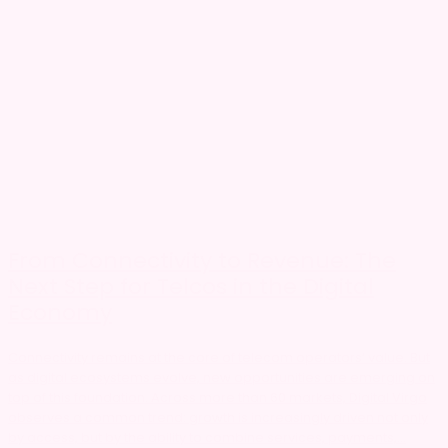
From Connectivity to Revenue: The
Next Step for Telcos in the Digital
Economy
Connectivity remains at the core of telecom operators’ value. But
as digital ecosystems evolve, new opportunities are emerging on
top of this foundation. Across more than 60 markets, Digital Virgo
observes a common trend: growth is increasingly driven not only
by access, but by the ability to combine services, payments,...