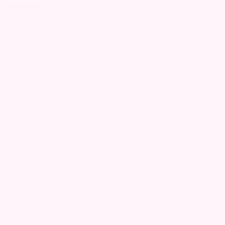
Read more