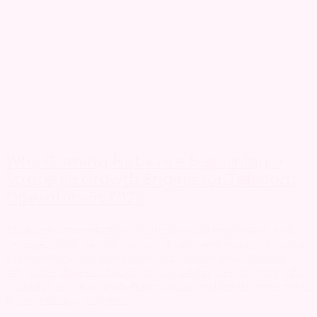
Why Gaming Hubs Are Becoming a
Strategic Growth Engine for Telecom
Operators in 2026
As the telecommunications industry faces slowing connectivity
revenues and increasing pressure to differentiate, operators are
looking beyond traditional services to create new sources of
value. One of the most promising opportunities lies in gaming. No
longer just a source of entertainment, gaming has become one of
the world’s largest digital...