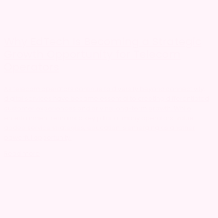
Why EdTech Is Becoming a Strategic
Growth Opportunity for Telecom
Operators
As telecom operators continue to diversify beyond connectivity,
digital services have become essential to creating differentiated
customer experiences and driving long-term growth. While
entertainment remains a key pillar of many operators’ value-
added service strategies, education is emerging as another
powerful opportunity.
Read more