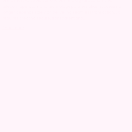
of the most valuable currencies in the digital economy. For
telecom operators and technology partners alike, success no
longer depends solely on delivering seamless transactions. It
requires creating secure, transparent and...
Read more