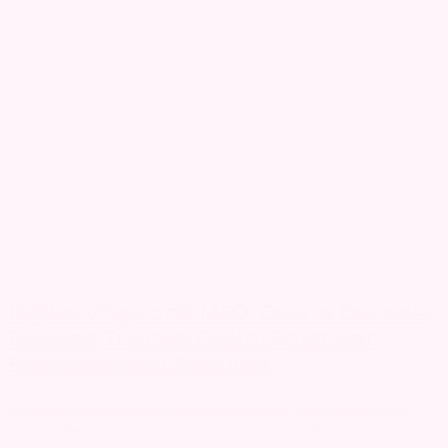
Digital Virgo and MEO: Over a Decade
Building Trusted Digital Payment
Experiences in Portugal
As digital payments evolve and consumers gain access to an
ever-growing universe of digital services, trust has become one