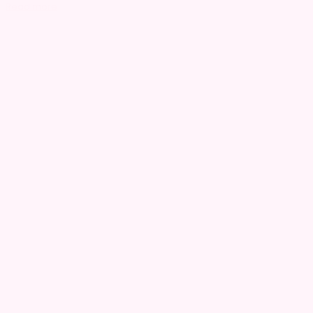
Read more