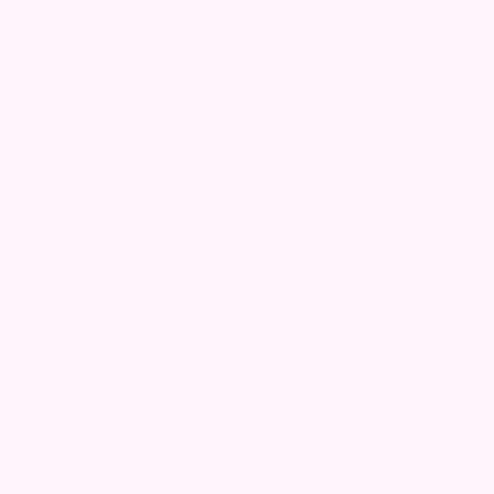
The way consumers pay is changing, and so are the rules of digital
monetization. As merchants expand into new markets and
compete for increasingly diverse audiences, relying on a single
payment method is becoming a limitation rather than a strength.
Today, growth depends not only on attracting users, but also...
Read more