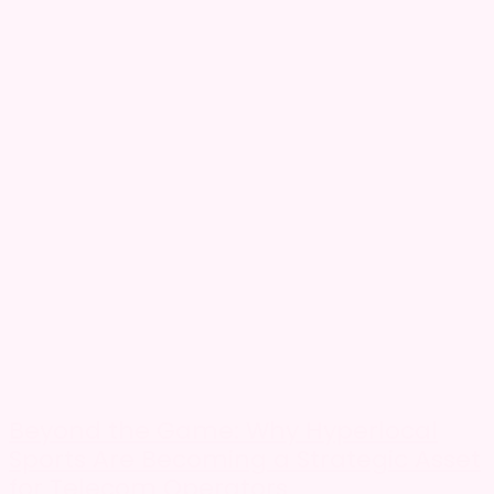
Beyond the Game: Why Hyperlocal
Sports Are Becoming a Strategic Asset
for Telecom Operators