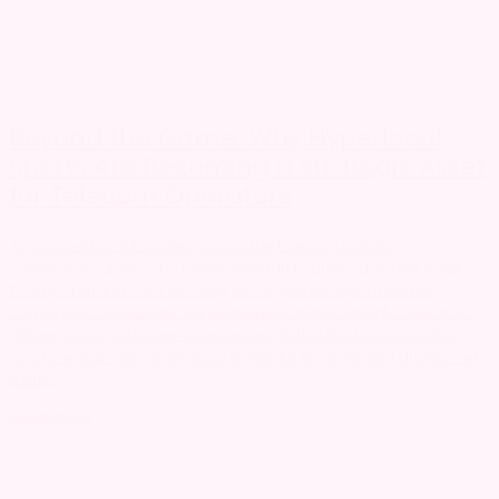
Beyond the Game: Why Hyperlocal
Sports Are Becoming a Strategic Asset
for Telecom Operators
As competition intensifies across the telecom industry,
connectivity alone is no longer enough to drive customer loyalty.
Today, operators are evolving into digital lifestyle providers,
combining connectivity, entertainment and payment solutions to
deliver richer customer experiences. Within this transformation,
sports remain one of the most powerful engagement drivers. Yet,
while...
Read more