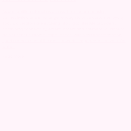
As competition intensifies across the telecom industry,
connectivity alone is no longer enough to drive customer loyalty.
Today, operators are evolving into digital lifestyle providers,
combining connectivity, entertainment and payment solutions to
deliver richer customer experiences. Within this transformation,
sports remain one of the most powerful engagement drivers. Yet,
while...
Read more