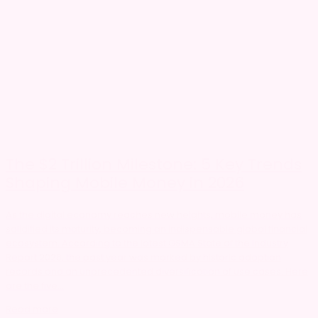
The $2 Trillion Milestone: 5 Key Trends
Shaping Mobile Money in 2026
As the digital economy reaches new heights, mobile money has
solidified its maturity, becoming an indispensable global financial
ecosystem. According to the latest GSMA State of the Industry
Report 2026, the past year was marked by historic adoption
records and an unprecedented diversification of use cases. Here
are the five...
Read more