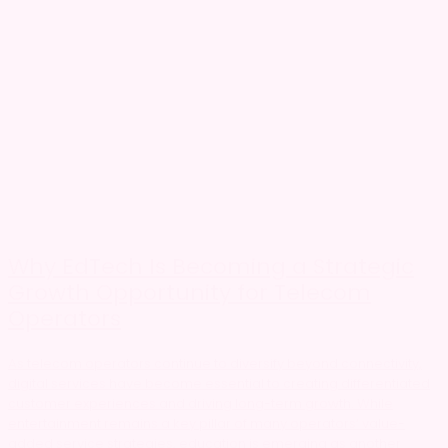
Why EdTech Is Becoming a Strategic
Growth Opportunity for Telecom
Operators
As telecom operators continue to diversify beyond connectivity,
digital services have become essential to creating differentiated
customer experiences and driving long-term growth. While
entertainment remains a key pillar of many operators’ value-
added service strategies, education is emerging as another