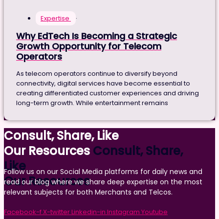
Expertise
·
Why EdTech Is Becoming a Strategic
Growth Opportunity for Telecom
Operators
As telecom operators continue to diversify beyond
connectivity, digital services have become essential to
creating differentiated customer experiences and driving
long-term growth. While entertainment remains
Consult, Share, Like
Our Resources
Consult, Share,
Like
Follow us on our Social Media platforms for daily news and
Our Resources
read our blog where we share deep expertise on the most
relevant subjects for both Merchants and Telcos.
Facebook-f
X-twitter
Linkedin-in
Instagram
Youtube