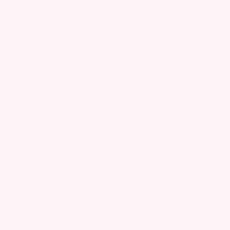
For several weeks, billions of fans will follow the competition
across screens, platforms and digital channels, creating a unique
concentration...
Read more