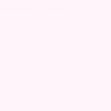
Subscription Overload: When Growth
Becomes a Challenge
The subscription economy has fuelled the rapid expansion of
digital services. But as offers multiply, users are no longer
struggling to access digital experiences, they are struggling to
manage them. For telecom operators, this shift creates a new
opportunity: simplifying access, structuring digital ecosystems,
and restoring control to users.
Read more