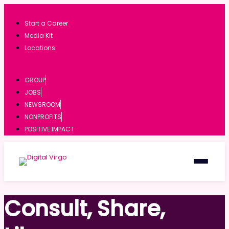
Start a Career
Media Kit
Locations
GROUP
JOBS
NEWSROOM
NONPROFITS
POSITIVE IMPACT
Consult, Share,