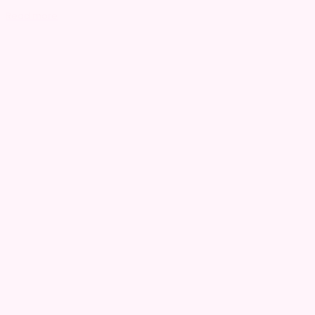
Read more