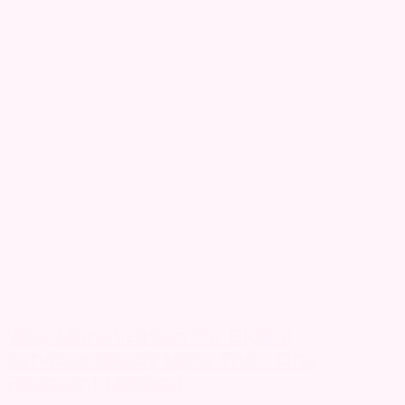
Why Monetization For Digital
Services Needs More Than One
Payment Method