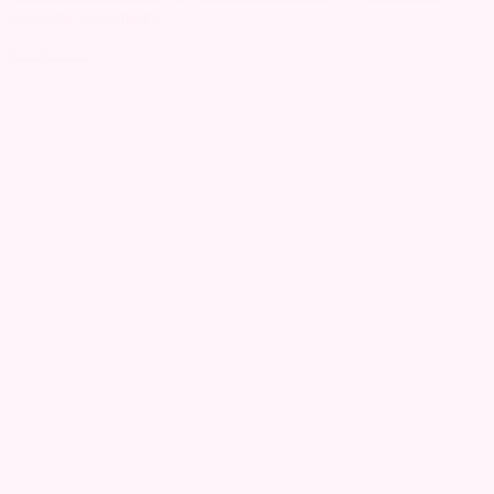
powerful opportunity.
Read more