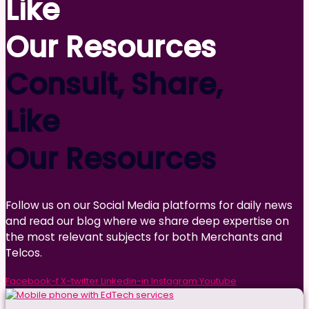
Like
Our Resources
Consult, Share,
Like
Our Resources
Follow us on our Social Media platforms for daily news
and read our blog where we share deep expertise on
the most relevant subjects for both Merchants and
Telcos.
Facebook-f
X-twitter
Linkedin-in
Instagram
Youtube