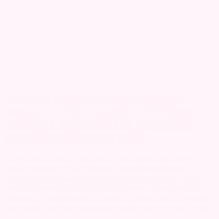
RCS as a Performance Engine for
Media: Driving Innovation to Power
Audience Engagement, Conversion,
and Monetization at Scale
As the media industry shifts toward fragmented, multichannel
audience journeys, the challenge of engaging audiences
effectively across touchpoints has never been greater. On-air
interactive experiences still perform strongly, as they generate
high levels of engagement by creating emotion and encouraging
participation, but the challenge remains the same. In this context,...