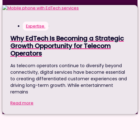
Expertise
·
Why EdTech Is Becoming a Strategic
Growth Opportunity for Telecom
Operators
As telecom operators continue to diversify beyond
connectivity, digital services have become essential
to creating differentiated customer experiences and
driving long-term growth. While entertainment
remains
Read more