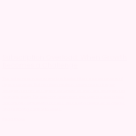
Subscription Overload: When Growth
Becomes a Challenge
The subscription economy has fuelled the rapid expansion of
digital services. But as offers multiply, users are no longer
struggling to access digital experiences, they are struggling to
manage them. For telecom operators, this shift creates a new
opportunity: simplifying access, structuring digital ecosystems,
and restoring control to users.
Read more