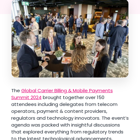
The
Global Carrier Billing & Mobile Payments
Summit 2024
brought together over 150
attendees including delegates from telecom
operators, payment & content providers,
regulators and technology innovators. The event’s
agenda was packed with insightful discussions
that explored everything from regulatory trends
to the latest technological advancements,