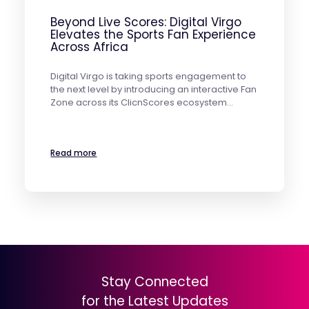
Beyond Live Scores: Digital Virgo
Elevates the Sports Fan Experience
Across Africa
Digital Virgo is taking sports engagement to
the next level by introducing an interactive Fan
Zone across its ClicnScores ecosystem…
Read more
Stay Connected
for the Latest Updates