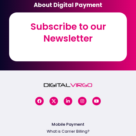
About Digital Payment
Subscribe to our
Subscribe to our
Newsletter
Newsletter
Mobile Payment
What is Carrier Billing?