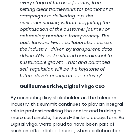
every stage of the user journey, from
setting clear frameworks for promotional
campaigns to delivering top-tier
customer service, without forgetting the
optimization of the customer journey or
enhancing purchase transparency. The
path forward lies in collaboration across
the industry—driven by transparent, data-
driven KPIs and a shared commitment to
sustainable growth. Trust and balanced
self-regulation will be the keystone of
future developments in our industry
”.
Guillaume Briche, Digital Virgo CEO
By connecting key stakeholders in the telecom
industry, this summit continues to play an integral
role in professionalizing the sector and building a
more sustainable, forward-thinking ecosystem. As
Digital Virgo, we’re proud to have been part of
such an influential gathering, where collaboration