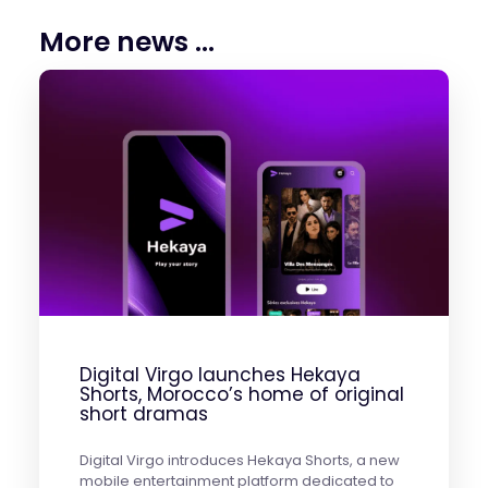
More news ...
Digital Virgo launches Hekaya
Shorts, Morocco’s home of original
short dramas
Digital Virgo introduces Hekaya Shorts, a new
mobile entertainment platform dedicated to