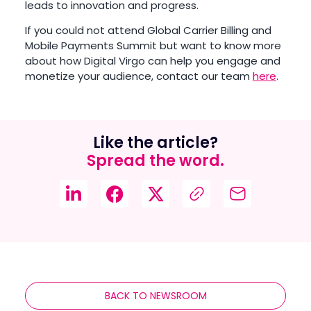
leads to innovation and progress.
If you could not attend Global Carrier Billing and
Mobile Payments Summit but want to know more
about how Digital Virgo can help you engage and
monetize your audience, contact our team
here
.
Like the article?
Spread the word.
BACK TO NEWSROOM