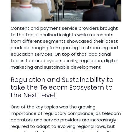
Content and payment service providers brought
to the table localised insights while merchants
from different segments showcased their latest
products ranging from gaming to streaming and
education services. On top of that, additional
topics featured cyber security, regulation, digital
marketing and sustainable development.
Regulation and Sustainability to
take the Telecom Ecosystem to
the Next Level
One of the key topics was the growing
importance of regulatory compliance, as telecom
operators and service providers are increasingly
required to adapt to evolving regional laws, but