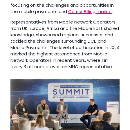
focusing on the challenges and opportunities in
the mobile payments and
Carrier Billing market
.
Representatives from Mobile Network Operators
from UK, Europe, Africa and the Middle East shared
knowledge, showcased regional successes and
tackled the challenges surrounding DCB and
Mobile Payments. The level of participation in 2024
marked the highest attendance from Mobile
Network Operators in recent years, where 1 in
every 3 attendees was an MNO representative.