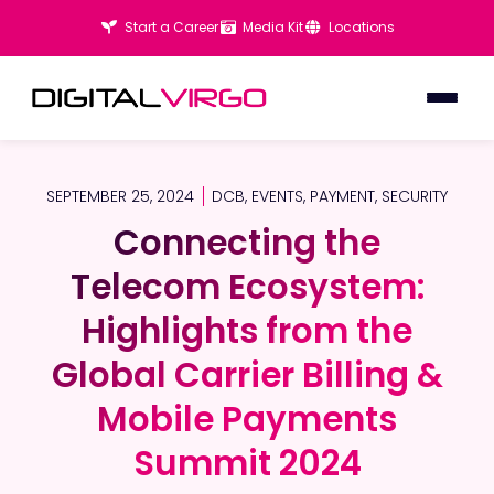
Start a Career
Media Kit
Locations
SEPTEMBER 25, 2024
DCB
,
EVENTS
,
PAYMENT
,
SECURITY
Connecting the
Connecting the
Telecom Ecosystem:
Telecom Ecosystem:
Highlights from the
Highlights from the
Global Carrier Billing &
Global Carrier Billing &
Mobile Payments
Mobile Payments
Summit 2024
Summit 2024