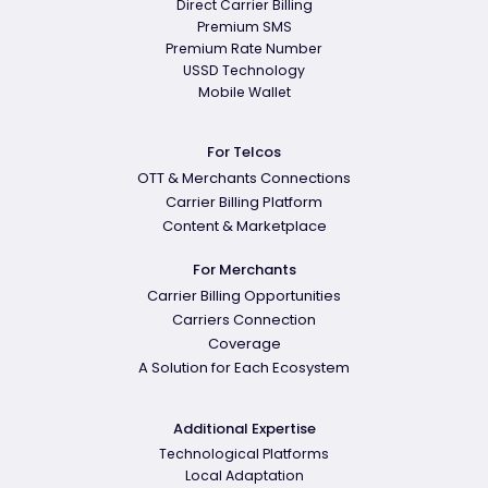
Direct Carrier Billing
Premium SMS
Premium Rate Number
USSD Technology
Mobile Wallet
For Telcos
OTT & Merchants Connections
Carrier Billing Platform
Content & Marketplace
For Merchants
Carrier Billing Opportunities
Carriers Connection
Coverage
A Solution for Each Ecosystem
Additional Expertise
Technological Platforms
Local Adaptation