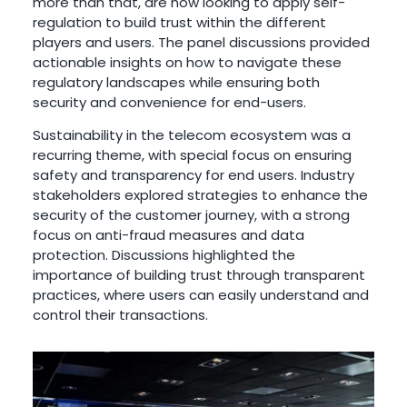
more than that, are now looking to apply self-
regulation to build trust within the different
players and users. The panel discussions provided
actionable insights on how to navigate these
regulatory landscapes while ensuring both
security and convenience for end-users.
Sustainability in the telecom ecosystem was a
recurring theme, with special focus on ensuring
safety and transparency for end users. Industry
stakeholders explored strategies to enhance the
security of the customer journey, with a strong
focus on anti-fraud measures and data
protection. Discussions highlighted the
importance of building trust through transparent
practices, where users can easily understand and
control their transactions.