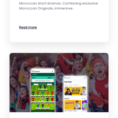
Moroccan short dramas. Combining exclusive
Moroccan Originals, immersive…
Read more