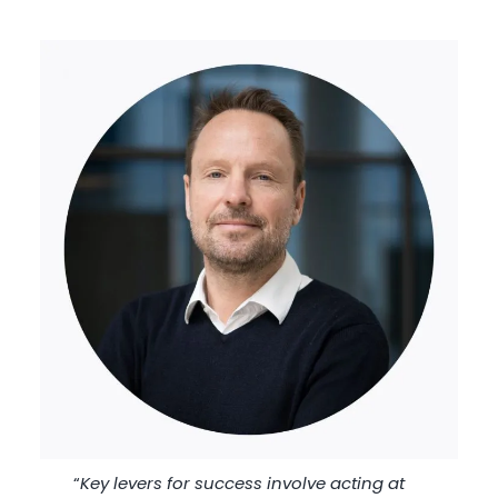
“
Key levers for success involve acting at