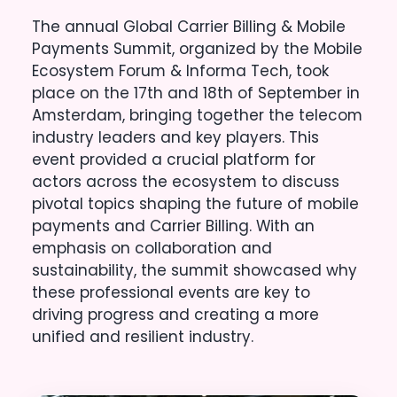
The annual Global Carrier Billing & Mobile
Payments Summit, organized by the Mobile
Ecosystem Forum & Informa Tech, took
place on the 17th and 18th of September in
Amsterdam, bringing together the telecom
industry leaders and key players. This
event provided a crucial platform for
actors across the ecosystem to discuss
pivotal topics shaping the future of mobile
payments and Carrier Billing. With an
emphasis on collaboration and
sustainability, the summit showcased why
these professional events are key to
driving progress and creating a more
unified and resilient industry.