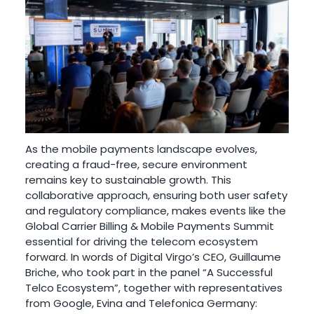
As the mobile payments landscape evolves,
creating a fraud-free, secure environment
remains key to sustainable growth. This
collaborative approach, ensuring both user safety
and regulatory compliance, makes events like the
Global Carrier Billing & Mobile Payments Summit
essential for driving the telecom ecosystem
forward. In words of Digital Virgo’s CEO, Guillaume
Briche, who took part in the panel “A Successful
Telco Ecosystem”, together with representatives
from Google, Evina and Telefonica Germany: