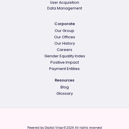
User Acquisition
Data Management
Corporate
Our Group
Our Offices
Our History
Careers
Gender Equality Index
Positive Impact
Payment Entities
Resources
Blog
Glossary
Powered by Digital Virgo © 2026 All rights reserved