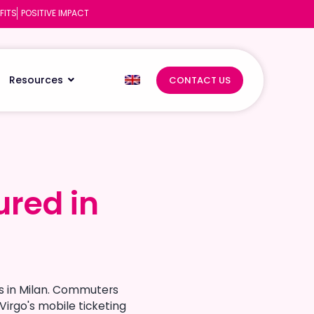
FITS
POSITIVE IMPACT
Resources
CONTACT US
ured in
ured in
rs in Milan. Commuters
Virgo's mobile ticketing