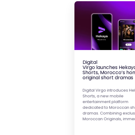
Digital
Virgo launches Hekay
Shorts, Morocco’s ho
original short dramas
Digital Virgo introduces H
Shorts, a new mobile
entertainment platform
dedicated to Moroccan sh
dramas. Combining exclus
Moroccan Originals, imme