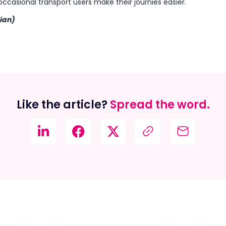
p occasional transport users make their journies easier.
lian)
Like the article?
Spread the word.