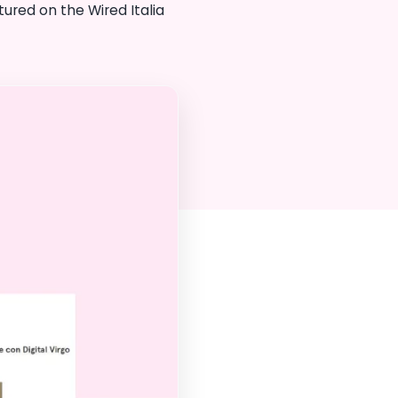
ured on the Wired Italia