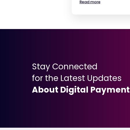
Read more
Stay Connected
for the Latest Updates
About Digital Payment