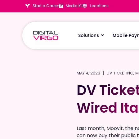
Start a Career
Media Kit
Locations
Solutions
Mobile Pay
MAY 4, 2023
DV TICKETING
,
M
DV Ticke
DV Ticke
Wired Ita
Wired Ita
Last month, Moovit, the n
can now buy their public t