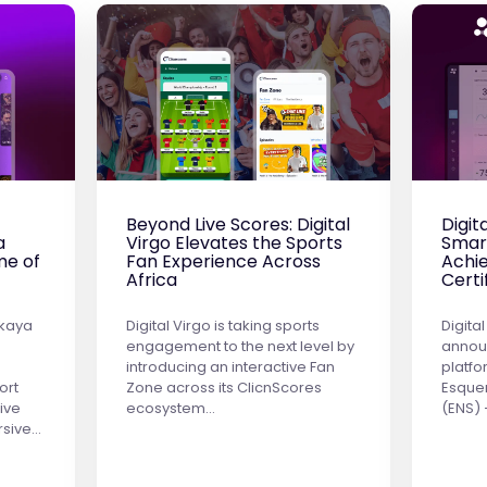
Beyond Live Scores: Digital
Digit
a
Virgo Elevates the Sports
Smar
me of
Fan Experience Across
Achie
Africa
Certi
ekaya
Digital Virgo is taking sports
Digital
engagement to the next level by
announ
introducing an interactive Fan
platf
ort
Zone across its ClicnScores
Esque
ive
ecosystem…
(ENS)
rsive…