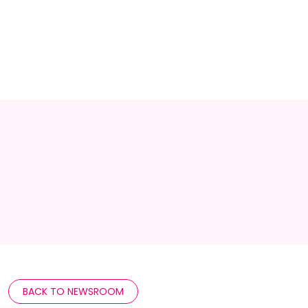
BACK TO NEWSROOM