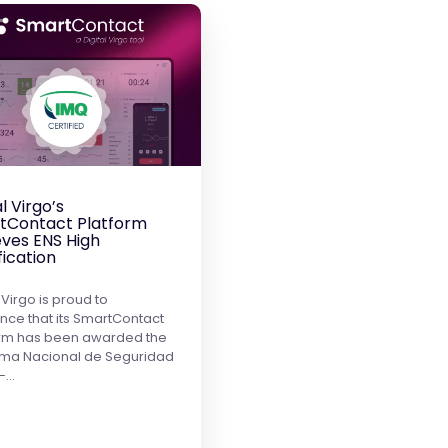
al Virgo’s
tContact Platform
ves ENS High
fication
 Virgo is proud to
ce that its SmartContact
orm has been awarded the
ma Nacional de Seguridad
 –…