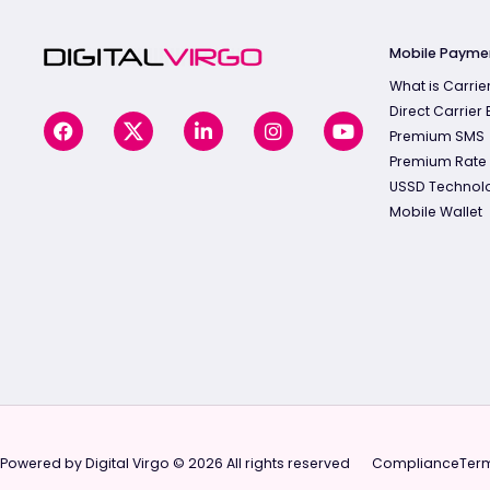
Mobile Payme
What is Carrier
Direct Carrier B
Premium SMS
Premium Rate
USSD Technol
Mobile Wallet
Powered by Digital Virgo © 2026 All rights reserved
Compliance
Term