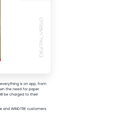
 everything is on app, from
own the need for paper
ill be charged to their
fone and WINDTRE customers.