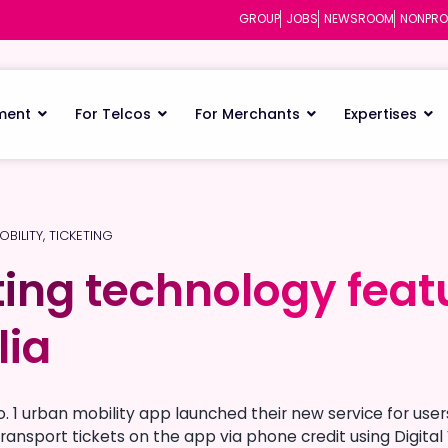
GROUP
JOBS
NEWSROOM
NONPRO
ment
For Telcos
For Merchants
Expertises
OBILITY
,
TICKETING
ting technology feat
ting technology feat
lia
lia
o. 1 urban mobility app launched their new service for use
ransport tickets on the app via phone credit using Digital 