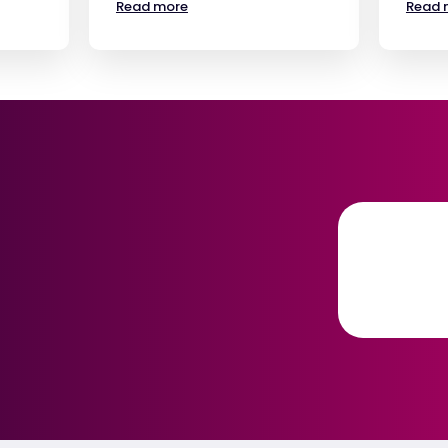
Read more
Read 