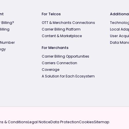
nt
For Telcos
Additional
 Billing?
OTT & Merchants Connections
Technolog
illing
Carrier Billing Platform
Local Ada
Content & Marketplace
User Acqui
 Number
Data Man
For Merchants
ogy
Carrier Billing Opportunities
Carriers Connection
Coverage
A Solution for Each Ecosystem
s & Conditions
Legal Notice
Data Protection
Cookies
Sitemap