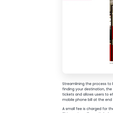
Streamlining the process to b
finding your destination, th
tickets and allows users to e
mobile phone bill at the en
A small fee is charged for t