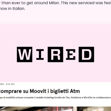
 than ever to get around Milan. This new serviced was feat
ow in Italian.