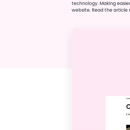
technology. Making easier
website. Read the article n