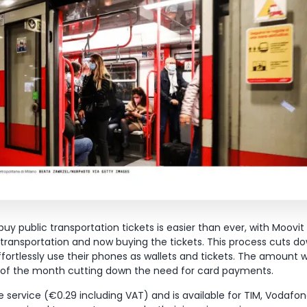
uy public transportation tickets is easier than ever, with Moovit
e transportation and now buying the tickets. This process cuts d
ffortlessly use their phones as wallets and tickets. The amount w
d of the month cutting down the need for card payments.
he service (€0.29 including VAT) and is available for TIM, Voda