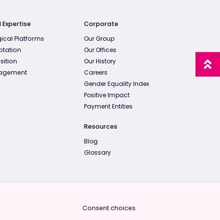
 Expertise
Corporate
ical Platforms
Our Group
ptation
Our Offices
sition
Our History
agement
Careers
Gender Equality Index
Positive Impact
Payment Entities
Resources
Blog
Glossary
Consent choices