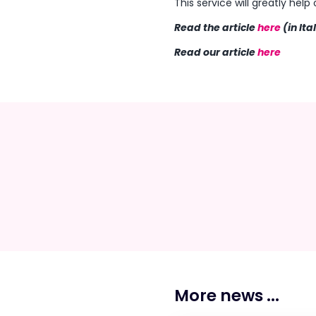
This service will greatly hel
Read the article
here
(in Ita
Read our article
here
More news ...