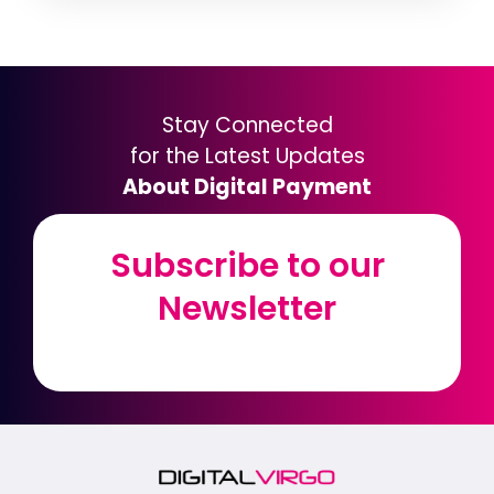
Stay Connected
for the Latest Updates
About Digital Payment
Subscribe to our
Subscribe to our
Newsletter
Newsletter