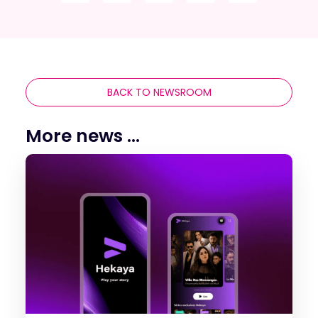
BACK TO NEWSROOM
More news ...