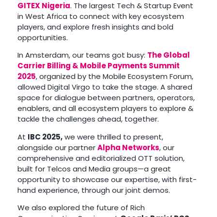
GITEX Nigeria
. The largest Tech & Startup Event
in West Africa to connect with key ecosystem
players, and explore fresh insights and bold
opportunities.
In Amsterdam, our teams got busy:
The Global
Carrier Billing & Mobile Payments Summit
2025
, organized by the Mobile Ecosystem Forum,
allowed Digital Virgo to take the stage. A shared
space for dialogue between partners, operators,
enablers, and all ecosystem players to explore &
tackle the challenges ahead, together.
At
IBC 2025,
we were thrilled to present,
alongside our partner
Alpha Networks
, our
comprehensive and editorialized OTT solution,
built for Telcos and Media groups—a great
opportunity to showcase our expertise, with first-
hand experience, through our joint demos.
We also explored the future of Rich