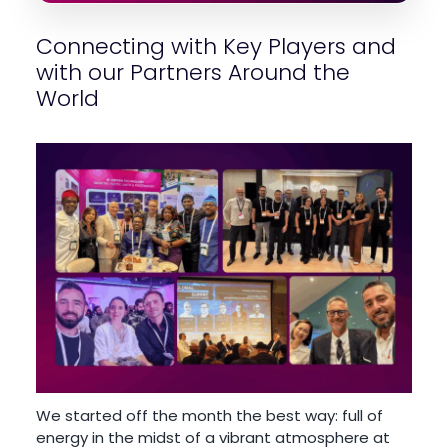
Connecting with Key Players and
with our Partners Around the
World
We started off the month the best way: full of
energy in the midst of a vibrant atmosphere at