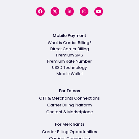
Mobile Payment
What is Carrier Billing?
Direct Carrier Billing
Premium SMS
Premium Rate Number
USSD Technology
Mobile Wallet
For Telcos
OTT & Merchants Connections
Carrier Billing Platform
Content & Marketplace
For Merchants
Carrier Billing Opportunities
Carriers Connection