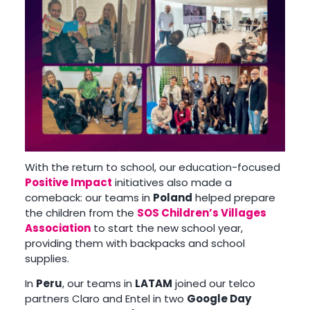
With the return to school, our education-focused
Positive Impact
initiatives also made a
comeback: our teams in
Poland
helped prepare
the children from the
SOS Children’s Villages
Association
to start the new school year,
providing them with backpacks and school
supplies.
In
Peru
, our teams in
LATAM
joined our telco
partners Claro and Entel in two
Google Day