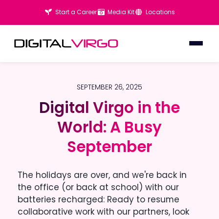
Start a Career
Media Kit
Locations
SEPTEMBER 26, 2025
Digital Virgo in the
Digital Virgo in the
World: A Busy
World: A Busy
September
September
The holidays are over, and we're back in
the office (or back at school) with our
batteries recharged: Ready to resume
collaborative work with our partners, look