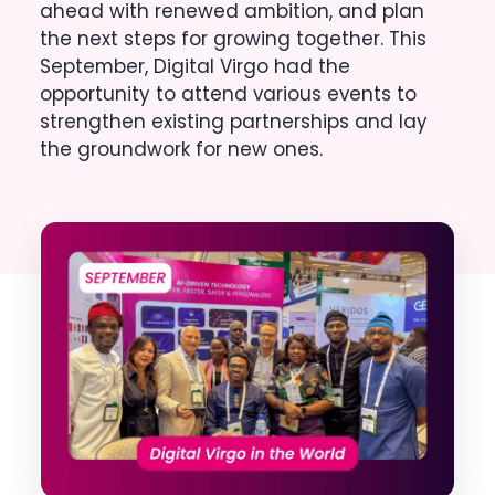
ahead with renewed ambition, and plan
the next steps for growing together. This
September, Digital Virgo had the
opportunity to attend various events to
strengthen existing partnerships and lay
the groundwork for new ones.