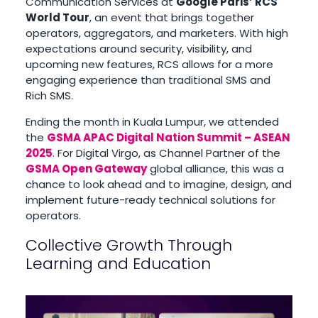
Communication Services at
Google Paris’ RCS
World Tour
, an event that brings together
operators, aggregators, and marketers. With high
expectations around security, visibility, and
upcoming new features, RCS allows for a more
engaging experience than traditional SMS and
Rich SMS.
Ending the month in Kuala Lumpur, we attended
the
GSMA APAC Digital Nation Summit – ASEAN
2025
. For Digital Virgo, as Channel Partner of the
GSMA Open Gateway
global alliance, this was a
chance to look ahead and to imagine, design, and
implement future-ready technical solutions for
operators.
Collective Growth Through
Learning and Education