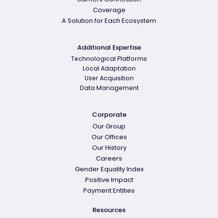
Coverage
A Solution for Each Ecosystem
Additional Expertise
Technological Platforms
Local Adaptation
User Acquisition
Data Management
Corporate
Our Group
Our Offices
Our History
Careers
Gender Equality Index
Positive Impact
Payment Entities
Resources