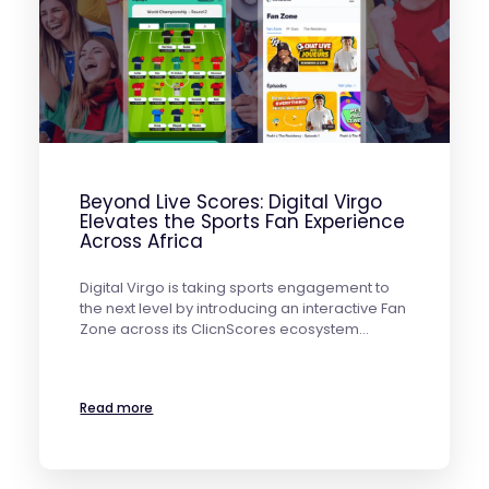
Beyond Live Scores: Digital Virgo
Elevates the Sports Fan Experience
Across Africa
Digital Virgo is taking sports engagement to
the next level by introducing an interactive Fan
Zone across its ClicnScores ecosystem…
Read more