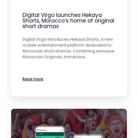
Digital Virgo launches Hekaya
Shorts, Morocco’s home of original
short dramas
Digital Virgo introduces Hekaya Shorts, a new
mobile entertainment platform dedicated to
Moroccan short dramas. Combining exclusive
Moroccan Originals, immersive…
Read more