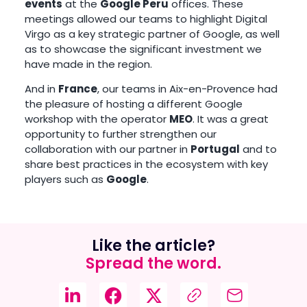
events
at the
Google Peru
offices. These
meetings allowed our teams to highlight Digital
Virgo as a key strategic partner of Google, as well
as to showcase the significant investment we
have made in the region.
And in
France
, our teams in Aix-en-Provence had
the pleasure of hosting a different Google
workshop with the operator
MEO
. It was a great
opportunity to further strengthen our
collaboration with our partner in
Portugal
and to
share best practices in the ecosystem with key
players such as
Google
.
Like the article?
Spread the word.