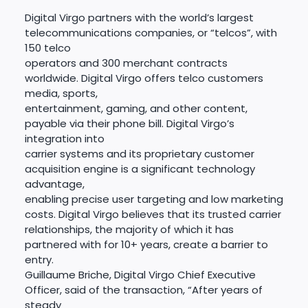
Digital Virgo partners with the world’s largest
telecommunications companies, or “telcos”, with
150 telco
operators and 300 merchant contracts
worldwide. Digital Virgo offers telco customers
media, sports,
entertainment, gaming, and other content,
payable via their phone bill. Digital Virgo’s
integration into
carrier systems and its proprietary customer
acquisition engine is a significant technology
advantage,
enabling precise user targeting and low marketing
costs. Digital Virgo believes that its trusted carrier
relationships, the majority of which it has
partnered with for 10+ years, create a barrier to
entry.
Guillaume Briche, Digital Virgo Chief Executive
Officer, said of the transaction, “After years of
steady