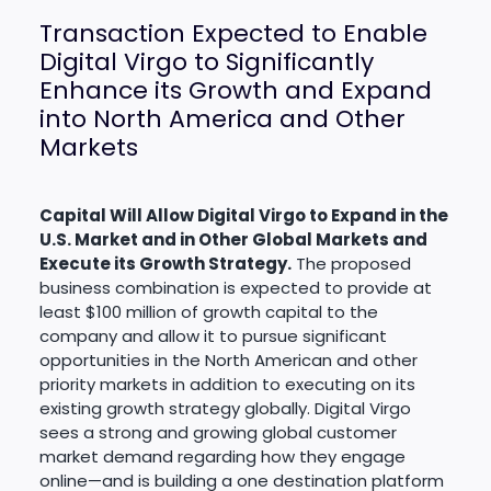
Transaction Expected to Enable
Digital Virgo to Significantly
Enhance its Growth and Expand
into North America and Other
Markets
Capital Will Allow Digital Virgo to Expand in the
U.S. Market and in Other Global Markets and
Execute its Growth Strategy.
The proposed
business combination is expected to provide at
least $100 million of growth capital to the
company and allow it to pursue significant
opportunities in the North American and other
priority markets in addition to executing on its
existing growth strategy globally. Digital Virgo
sees a strong and growing global customer
market demand regarding how they engage
online—and is building a one destination platform