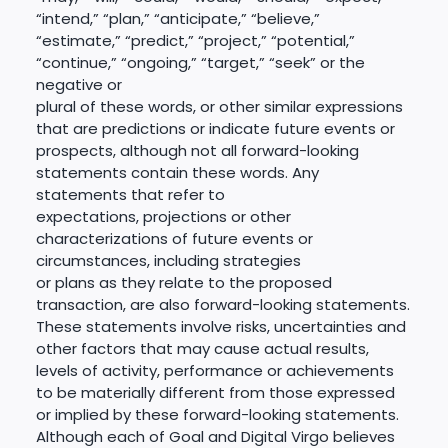
“intend,” “plan,” “anticipate,” “believe,”
“estimate,” “predict,” “project,” “potential,”
“continue,” “ongoing,” “target,” “seek” or the
negative or
plural of these words, or other similar expressions
that are predictions or indicate future events or
prospects, although not all forward-looking
statements contain these words. Any
statements that refer to
expectations, projections or other
characterizations of future events or
circumstances, including strategies
or plans as they relate to the proposed
transaction, are also forward-looking statements.
These statements involve risks, uncertainties and
other factors that may cause actual results,
levels of activity, performance or achievements
to be materially different from those expressed
or implied by these forward-looking statements.
Although each of Goal and Digital Virgo believes