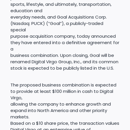
sports, lifestyle, and ultimately, transportation,
education and
everyday needs, and Goal Acquisitions Corp.
(Nasdaq: PUCK) (“Goal”), a publicly-traded
special
purpose acquisition company, today announced
they have entered into a definitive agreement for
a
business combination. Upon closing, Goal will be
renamed Digital Virgo Group, Inc., and its common
stock is expected to be publicly listed in the U.S.
The proposed business combination is expected
to provide at least $100 million in cash to Digital
Virgo,
allowing the company to enhance growth and
expand into North America and other priority
markets.
Based on a $10 share price, the transaction values
Digital Virgo at an enterprise value of