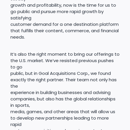
growth and profitability, now is the time for us to
go public and pursue more rapid growth by
satisfying
customer demand for a one destination platform
that fulfills their content, commerce, and financial
needs.
It’s also the right moment to bring our offerings to
the U.S. market. We’ve resisted previous pushes
to go
public, but in Goal Acquisitions Corp., we found
exactly the right partner. Their team not only has
the
experience in building businesses and advising
companies, but also has the global relationships
in sports,
media, games, and other areas that will allow us
to develop new partnerships leading to more
rapid