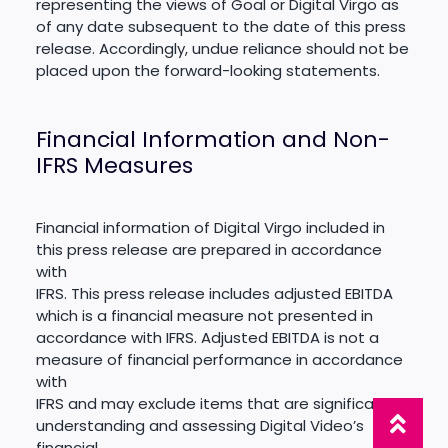
representing the views of Goal or Digital Virgo as
of any date subsequent to the date of this press
release. Accordingly, undue reliance should not be
placed upon the forward-looking statements.
Financial Information and Non-
IFRS Measures
Financial information of Digital Virgo included in
this press release are prepared in accordance
with
IFRS. This press release includes adjusted EBITDA
which is a financial measure not presented in
accordance with IFRS. Adjusted EBITDA is not a
measure of financial performance in accordance
with
IFRS and may exclude items that are significant in
understanding and assessing Digital Video’s
financial