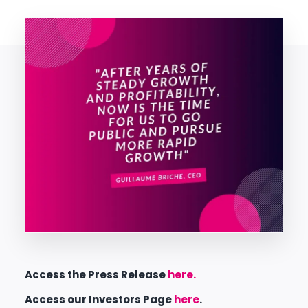
Access the Press Release
here.
Access our Investors Page
here
.