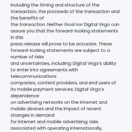
including the timing and structure of the
transaction, the proceeds of the transaction and
the benefits of
the transaction. Neither Goal nor Digital Virgo can
assure you that the forward-looking statements
in this
press release will prove to be accurate. These
forward-looking statements are subject to a
number of risks
and uncertainties, including: Digital Virgo’s ability
to enter into agreements with
telecommunications
companies, content providers, and end users of
its mobile payment services; Digital Virgo’s
dependence
on advertising networks on the internet and
mobile devices and the impact of recent
changes in demand
for internet and mobile advertising; risks
associated with operating internationally,