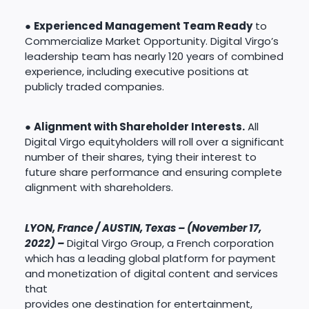
●
Experienced Management Team Ready
to
Commercialize Market Opportunity. Digital Virgo’s
leadership team has nearly 120 years of combined
experience, including executive positions at
publicly traded companies.
●
Alignment with Shareholder Interests.
All
Digital Virgo equityholders will roll over a significant
number of their shares, tying their interest to
future share performance and ensuring complete
alignment with shareholders.
LYON, France / AUSTIN, Texas – (November 17,
2022) –
Digital Virgo Group, a French corporation
which has a leading global platform for payment
and monetization of digital content and services
that
provides one destination for entertainment,