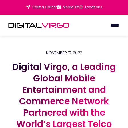
Start a Career
Media Kit
Locations
NOVEMBER 17, 2022
Digital Virgo, a Leading
Digital Virgo, a Leading
Global Mobile
Global Mobile
Entertainment and
Entertainment and
Commerce Network
Commerce Network
Partnered with the
Partnered with the
World’s Largest Telco
World’s Largest Telco