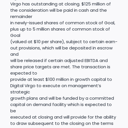
Virgo has outstanding at closing. $125 million of
the consideration will be paid in cash and the
remainder
in newly-issued shares of common stock of Goal,
plus up to 5 million shares of common stock of
Goal
(valued at $10 per share), subject to certain earn-
out provisions, which will be deposited in escrow
and
will be released if certain adjusted EBITDA and
share price targets are met. The transaction is
expected to
provide at least $100 million in growth capital to
Digital Virgo to execute on management’s
strategic
growth plans and will be funded by a committed
capital on demand facility which is expected to
be
executed at closing and will provide for the ability
to draw subsequent to the closing on the terms