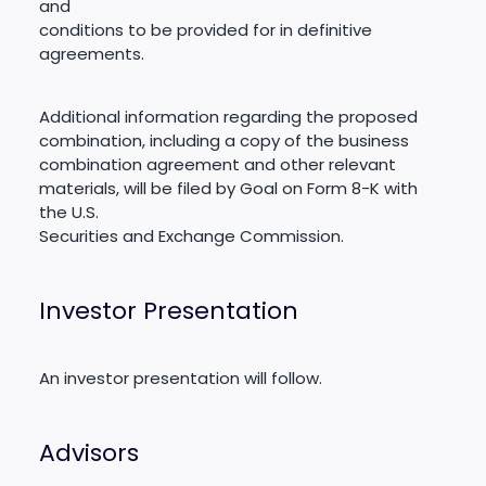
and
conditions to be provided for in definitive
agreements.
Additional information regarding the proposed
combination, including a copy of the business
combination agreement and other relevant
materials, will be filed by Goal on Form 8-K with
the U.S.
Securities and Exchange Commission.
Investor Presentation
An investor presentation will follow.
Advisors