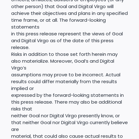
other person) that Goal and Digital Virgo will
achieve their objectives and plans in any specified
time frame, or at all. The forward-looking
statements
in this press release represent the views of Goal
and Digital Virgo as of the date of this press
release.
Risks in addition to those set forth herein may
also materialize. Moreover, Goal’s and Digital
Virgo’s
assumptions may prove to be incorrect. Actual
results could differ materially from the results
implied or
expressed by the forward-looking statements in
this press release. There may also be additional
risks that
neither Goal nor Digital Virgo presently know, or
that neither Goal nor Digital Virgo currently believe
are
material, that could also cause actual results to