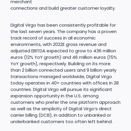
merchant
connections and build greater customer loyalty.
Digital Virgo has been consistently profitable for
the last seven years. The company has a proven
track record of success in all economic
environments, with 2022E gross revenue and
adjusted EBITDA expected to grow to 436 million
euros (12% YoY growth) and 46 million euros (15%
YoY growth), respectively. Building on its more
than 2 billion connected users and 9 billion yearly
transactions managed worldwide, Digital Virgo
today operates in 40+ countries with offices in 28
countries. Digital Virgo will pursue its significant
expansion opportunity in the U.S. among
customers who prefer the one platform approach
as well as the simplicity of Digital Virgo’s direct
carrier billing (DCB), in addition to unbanked or
underbanked customers too often left behind.