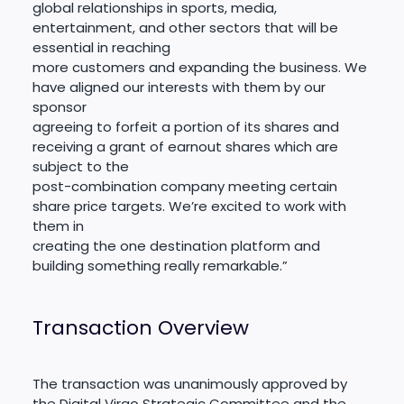
global relationships in sports, media,
entertainment, and other sectors that will be
essential in reaching
more customers and expanding the business. We
have aligned our interests with them by our
sponsor
agreeing to forfeit a portion of its shares and
receiving a grant of earnout shares which are
subject to the
post-combination company meeting certain
share price targets. We’re excited to work with
them in
creating the one destination platform and
building something really remarkable.”
Transaction Overview
The transaction was unanimously approved by
the Digital Virgo Strategic Committee and the