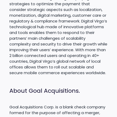
strategies to optimize the payment that
consider strategic aspects such as localization,
monetization, digital marketing, customer care or
regulatory & compliance framework. Digital Virgo’s
technological hub made of innovative platforms
and tools enables them to respond to their
partners’ main challenges of scalability
complexity and security to drive their growth while
improving their users’ experience. With more than
2 billion connected users and operating in 40+
countries, Digital Virgo’s global network of local
offices allows them to roll out scalable and
secure mobile commerce experiences worldwide.
About Goal Acquisitions.
Goal Acquisitions Corp. is a blank check company
formed for the purpose of affecting a merger,