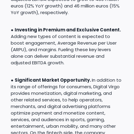
euros (12% YoY growth) and 46 million euros (15%
YoY growth), respectively.
●
Investing in Premium and Exclusive Content.
Adding new types of content is expected to
boost engagement, Average Revenue per User
(ARPU), and margins. Fueling these key levers
alone can deliver substantial revenue and
adjusted EBITDA growth.
●
Significant Market Opportunity.
In addition to
its range of offerings for consumers, Digital Virgo
provides monetization, digital marketing, and
other related services, to help operators,
merchants, and digital advertising platforms
optimize payment and monetize content,
services, and audiences in sports, gaming,
entertainment, urban mobility, and many other
sectors. On the fintech side, the company