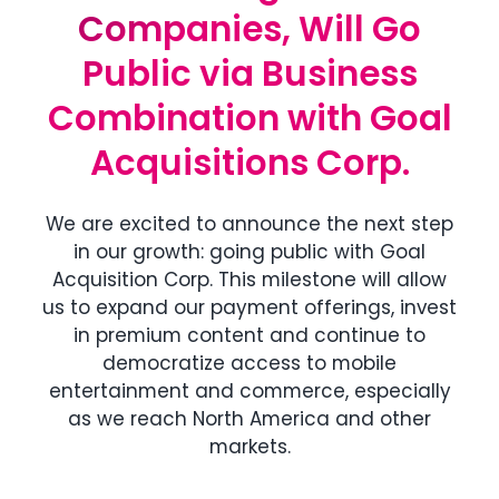
Companies, Will Go
Companies, Will Go
Public via Business
Public via Business
Combination with Goal
Combination with Goal
Acquisitions Corp.
Acquisitions Corp.
We are excited to announce the next step
in our growth: going public with Goal
Acquisition Corp. This milestone will allow
us to expand our payment offerings, invest
in premium content and continue to
democratize access to mobile
entertainment and commerce, especially
as we reach North America and other
markets.