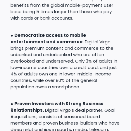
benefits from the global mobile-payment user
base being 5 times larger than those who pay
with cards or bank accounts.
●
Democratize access to mobile
entertainment and commerce.
Digital Virgo
brings premium content and commerce to the
unbanked and underbanked who are often
overlooked and underserved. Only 3% of adults in
low-income countries own a credit card, and just
4% of adults own one in lower-middle-income
countries, while over 80% of the general
population owns a smartphone.
●
Proven Investors with Strong Business
Relationships.
Digital Virgo’s deal partner, Goal
Acquisitions, consists of seasoned board
members and proven business-builders who have
deep relationships in sports, media, telecom,