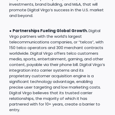
investments, brand building, and M&A, that will
promote Digital Virgo’s success in the U.S. market
and beyond.
●
Partnerships Fueling Global Growth.
Digital
Virgo partners with the world’s largest
telecommunications companies, or “telcos”, with
150 telco operators and 300 merchant contracts
worldwide. Digital Virgo offers telco customers
media, sports, entertainment, gaming, and other
content, payable via their phone bill. Digital Virgo’s
integration into carrier systems and its
proprietary customer acquisition engine is a
significant technology advantage, enabling
precise user targeting and low marketing costs.
Digital Virgo believes that its trusted carrier
relationships, the majority of which it has
partnered with for 10+ years, create a barrier to
entry.