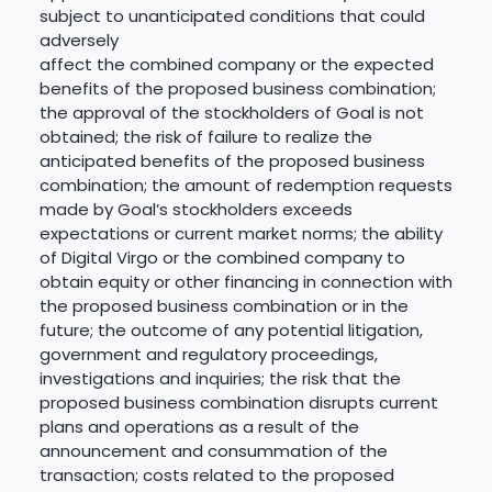
subject to unanticipated conditions that could
adversely
affect the combined company or the expected
benefits of the proposed business combination;
the approval of the stockholders of Goal is not
obtained; the risk of failure to realize the
anticipated benefits of the proposed business
combination; the amount of redemption requests
made by Goal’s stockholders exceeds
expectations or current market norms; the ability
of Digital Virgo or the combined company to
obtain equity or other financing in connection with
the proposed business combination or in the
future; the outcome of any potential litigation,
government and regulatory proceedings,
investigations and inquiries; the risk that the
proposed business combination disrupts current
plans and operations as a result of the
announcement and consummation of the
transaction; costs related to the proposed