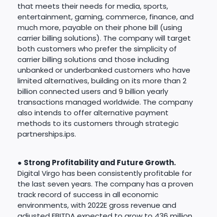
that meets their needs for media, sports,
entertainment, gaming, commerce, finance, and
much more, payable on their phone bill (using
carrier billing solutions). The company will target
both customers who prefer the simplicity of
carrier billing solutions and those including
unbanked or underbanked customers who have
limited alternatives, building on its more than 2
billion connected users and 9 billion yearly
transactions managed worldwide. The company
also intends to offer alternative payment
methods to its customers through strategic
partnerships.ips.
●
Strong Profitability and Future Growth.
Digital Virgo has been consistently profitable for
the last seven years. The company has a proven
track record of success in all economic
environments, with 2022E gross revenue and
adjusted EBITDA expected to grow to 436 million