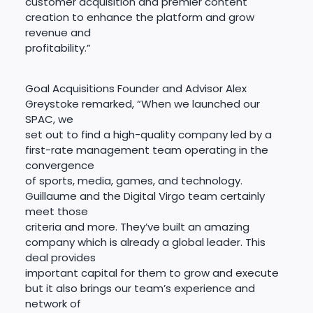
customer acquisition and premier content
creation to enhance the platform and grow
revenue and
profitability.”
Goal Acquisitions Founder and Advisor Alex
Greystoke remarked, “When we launched our
SPAC, we
set out to find a high-quality company led by a
first-rate management team operating in the
convergence
of sports, media, games, and technology.
Guillaume and the Digital Virgo team certainly
meet those
criteria and more. They’ve built an amazing
company which is already a global leader. This
deal provides
important capital for them to grow and execute
but it also brings our team’s experience and
network of