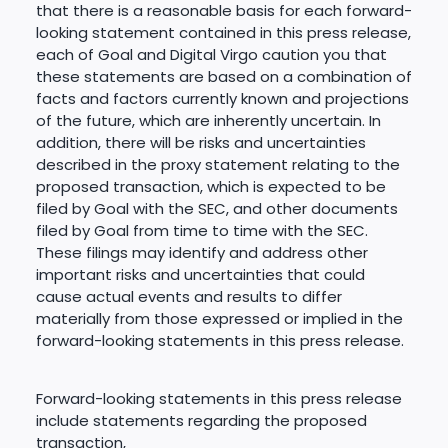
that there is a reasonable basis for each forward-
looking statement contained in this press release,
each of Goal and Digital Virgo caution you that
these statements are based on a combination of
facts and factors currently known and projections
of the future, which are inherently uncertain. In
addition, there will be risks and uncertainties
described in the proxy statement relating to the
proposed transaction, which is expected to be
filed by Goal with the SEC, and other documents
filed by Goal from time to time with the SEC.
These filings may identify and address other
important risks and uncertainties that could
cause actual events and results to differ
materially from those expressed or implied in the
forward-looking statements in this press release.
Forward-looking statements in this press release
include statements regarding the proposed
transaction,