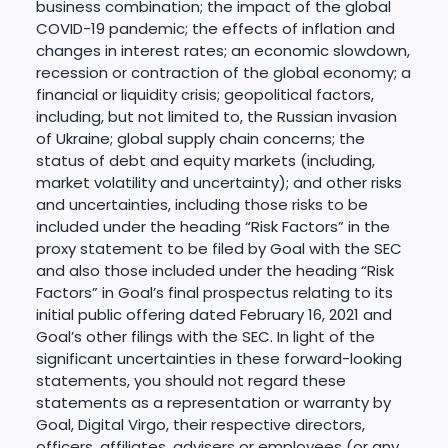
business combination; the impact of the global
COVID-19 pandemic; the effects of inflation and
changes in interest rates; an economic slowdown,
recession or contraction of the global economy; a
financial or liquidity crisis; geopolitical factors,
including, but not limited to, the Russian invasion
of Ukraine; global supply chain concerns; the
status of debt and equity markets (including,
market volatility and uncertainty); and other risks
and uncertainties, including those risks to be
included under the heading “Risk Factors” in the
proxy statement to be filed by Goal with the SEC
and also those included under the heading “Risk
Factors” in Goal’s final prospectus relating to its
initial public offering dated February 16, 2021 and
Goal’s other filings with the SEC. In light of the
significant uncertainties in these forward-looking
statements, you should not regard these
statements as a representation or warranty by
Goal, Digital Virgo, their respective directors,
officers, affiliates, advisers or employees (or any