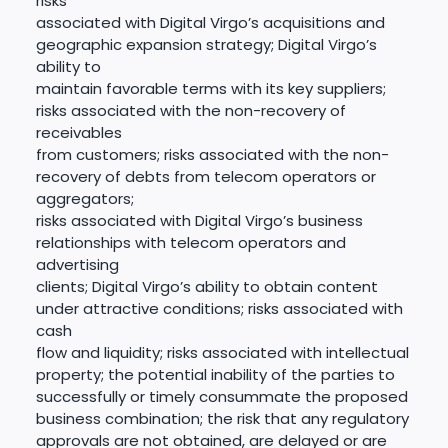
risks
associated with Digital Virgo’s acquisitions and
geographic expansion strategy; Digital Virgo’s
ability to
maintain favorable terms with its key suppliers;
risks associated with the non-recovery of
receivables
from customers; risks associated with the non-
recovery of debts from telecom operators or
aggregators;
risks associated with Digital Virgo’s business
relationships with telecom operators and
advertising
clients; Digital Virgo’s ability to obtain content
under attractive conditions; risks associated with
cash
flow and liquidity; risks associated with intellectual
property; the potential inability of the parties to
successfully or timely consummate the proposed
business combination; the risk that any regulatory
approvals are not obtained, are delayed or are