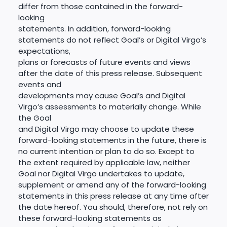
differ from those contained in the forward-
looking
statements. In addition, forward-looking
statements do not reflect Goal’s or Digital Virgo’s
expectations,
plans or forecasts of future events and views
after the date of this press release. Subsequent
events and
developments may cause Goal’s and Digital
Virgo’s assessments to materially change. While
the Goal
and Digital Virgo may choose to update these
forward-looking statements in the future, there is
no current intention or plan to do so. Except to
the extent required by applicable law, neither
Goal nor Digital Virgo undertakes to update,
supplement or amend any of the forward-looking
statements in this press release at any time after
the date hereof. You should, therefore, not rely on
these forward-looking statements as