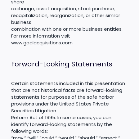
share
exchange, asset acquisition, stock purchase,
recapitalization, reorganization, or other similar
business
combination with one or more business entities.
For more information visit
www.goalacquisitions.com.
Forward-Looking Statements
Certain statements included in this presentation
that are not historical facts are forward-looking
statements for purposes of the safe harbor
provisions under the United States Private
Securities Litigation
Reform Act of 1995. In some cases, you can
identify forward-looking statements by the
following words:
“may,” “will,” “could,” “would,” “should,” “expect,”