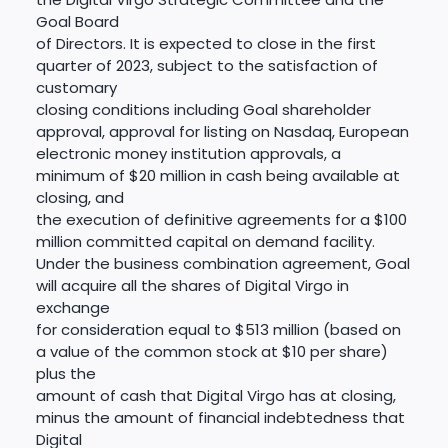
Goal Board
of Directors. It is expected to close in the first
quarter of 2023, subject to the satisfaction of
customary
closing conditions including Goal shareholder
approval, approval for listing on Nasdaq, European
electronic money institution approvals, a
minimum of $20 million in cash being available at
closing, and
the execution of definitive agreements for a $100
million committed capital on demand facility.
Under the business combination agreement, Goal
will acquire all the shares of Digital Virgo in
exchange
for consideration equal to $513 million (based on
a value of the common stock at $10 per share)
plus the
amount of cash that Digital Virgo has at closing,
minus the amount of financial indebtedness that
Digital