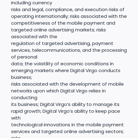
including currency
risks and legal, compliance, and execution risks of
operating internationally; risks associated with the
competitiveness of the mobile payment and
targeted online advertising markets; risks
associated with the
regulation of targeted advertising, payment
services, telecommunications, and the processing
of personal
data; the volatility of economic conditions in
emerging markets where Digital Virgo conducts
business;
risks associated with the development of mobile
networks upon which Digital Virgo relies in
conducting
its business; Digital Virgo’s ability to manage its
rapid growth; Digital Virgo’s ability to keep pace
with
technological innovations in the mobile payment
services and targeted online advertising sectors;