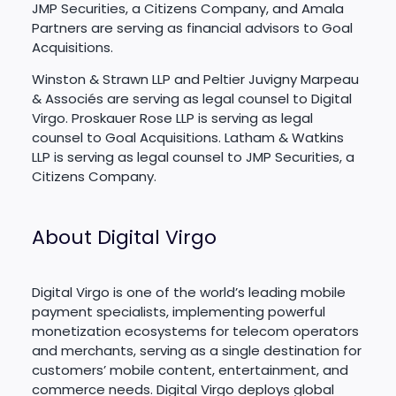
JMP Securities, a Citizens Company, and Amala
Partners are serving as financial advisors to Goal
Acquisitions.
Winston & Strawn LLP and Peltier Juvigny Marpeau
& Associés are serving as legal counsel to Digital
Virgo. Proskauer Rose LLP is serving as legal
counsel to Goal Acquisitions. Latham & Watkins
LLP is serving as legal counsel to JMP Securities, a
Citizens Company.
About Digital Virgo
Digital Virgo is one of the world’s leading mobile
payment specialists, implementing powerful
monetization ecosystems for telecom operators
and merchants, serving as a single destination for
customers’ mobile content, entertainment, and
commerce needs. Digital Virgo deploys global