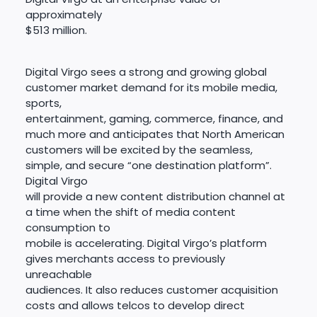
approximately
$513 million.
Digital Virgo sees a strong and growing global
customer market demand for its mobile media,
sports,
entertainment, gaming, commerce, finance, and
much more and anticipates that North American
customers will be excited by the seamless,
simple, and secure “one destination platform”.
Digital Virgo
will provide a new content distribution channel at
a time when the shift of media content
consumption to
mobile is accelerating. Digital Virgo’s platform
gives merchants access to previously
unreachable
audiences. It also reduces customer acquisition
costs and allows telcos to develop direct