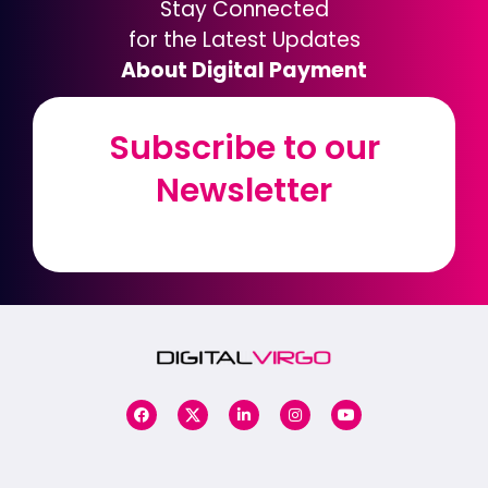
Stay Connected
for the Latest Updates
About Digital Payment
Subscribe to our
Subscribe to our
Newsletter
Newsletter