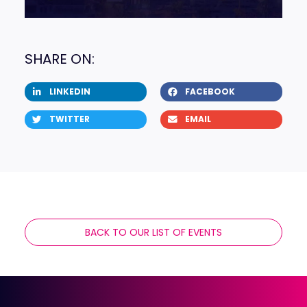
SHARE ON:
LINKEDIN
FACEBOOK
TWITTER
EMAIL
BACK TO OUR LIST OF EVENTS