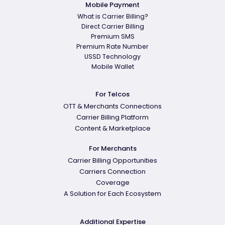
Mobile Payment
What is Carrier Billing?
Direct Carrier Billing
Premium SMS
Premium Rate Number
USSD Technology
Mobile Wallet
For Telcos
OTT & Merchants Connections
Carrier Billing Platform
Content & Marketplace
For Merchants
Carrier Billing Opportunities
Carriers Connection
Coverage
A Solution for Each Ecosystem
Additional Expertise