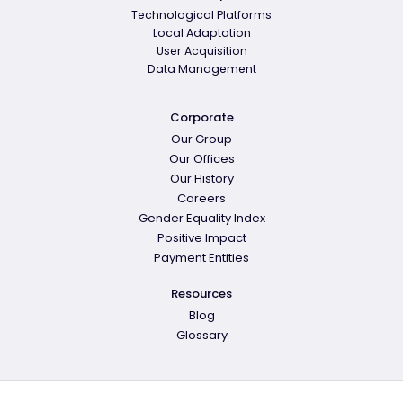
Technological Platforms
Local Adaptation
User Acquisition
Data Management
Corporate
Our Group
Our Offices
Our History
Careers
Gender Equality Index
Positive Impact
Payment Entities
Resources
Blog
Glossary