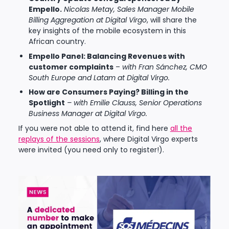
Empello.
Nicolas Metay, Sales Manager Mobile
Billing Aggregation at Digital Virgo
, will share the
key insights of the mobile ecosystem in this
African country.
Empello Panel: Balancing Revenues with
customer complaints
–
with Fran Sánchez, CMO
South Europe and Latam at Digital Virgo.
How are Consumers Paying? Billing in the
Spotlight
– with Emilie Clauss, Senior Operations
Business Manager at Digital Virgo.
If you were not able to attend it, find here
all the
replays of the sessions
, where Digital Virgo experts
were invited (you need only to register!).