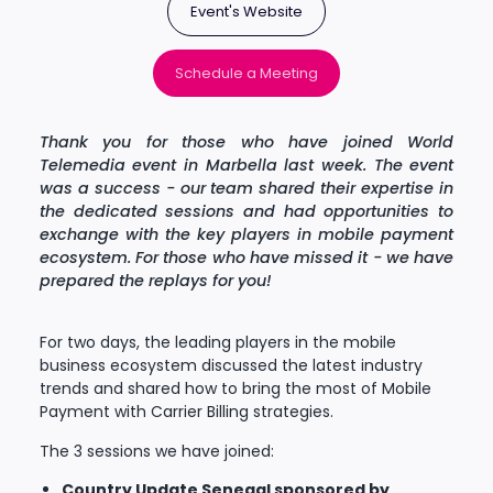
Event's Website
Schedule a Meeting
Thank you for those who have joined World
Telemedia event in Marbella last week. The event
was a success - our team shared their expertise in
the dedicated sessions and had opportunities to
exchange with the key players in mobile payment
ecosystem. For those who have missed it - we have
prepared the replays for you!
For two days, the leading players in the mobile
business ecosystem discussed the latest industry
trends and shared how to bring the most of Mobile
Payment with Carrier Billing strategies.
The 3 sessions we have joined:
Country Update Senegal sponsored by