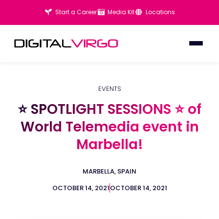
Start a Career
Media Kit
Locations
EVENTS
⭐ SPOTLIGHT SESSIONS ⭐ of
⭐ SPOTLIGHT SESSIONS ⭐ of
World Telemedia event in
World Telemedia event in
Marbella!
Marbella!
MARBELLA, SPAIN
OCTOBER 14, 2021
OCTOBER 14, 2021