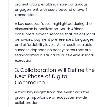
orchestrators, enabling more continuous
engagement with users beyond one-off
transactions.
A key success factor highlighted during the
discussion is localization. South African
consumers expect services that reflect local
behaviors, payment preferences, languages,
and affordability levels. As a result, scalable
success depends on ecosystems that are
standardized in structure but flexible in local
execution.
3. Collaboration Will Define the
Next Phase of Digital
Commerce
A third key insight from the event was the
growing importance of ecosystem-wide
collaboration.