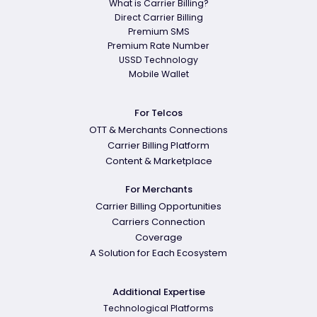
What is Carrier Billing?
Direct Carrier Billing
Premium SMS
Premium Rate Number
USSD Technology
Mobile Wallet
For Telcos
OTT & Merchants Connections
Carrier Billing Platform
Content & Marketplace
For Merchants
Carrier Billing Opportunities
Carriers Connection
Coverage
A Solution for Each Ecosystem
Additional Expertise
Technological Platforms