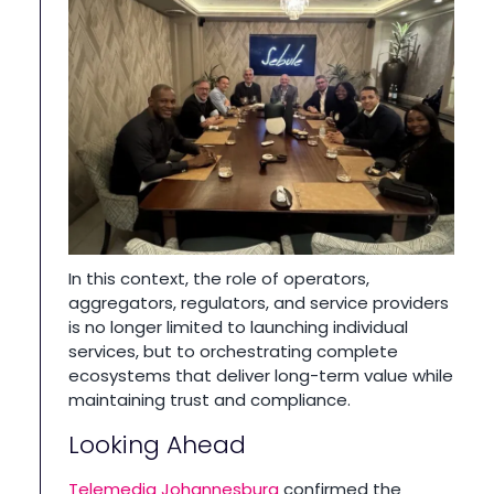
In this context, the role of operators,
aggregators, regulators, and service providers
is no longer limited to launching individual
services, but to orchestrating complete
ecosystems that deliver long-term value while
maintaining trust and compliance.
Looking Ahead
Telemedia Johannesburg
confirmed the