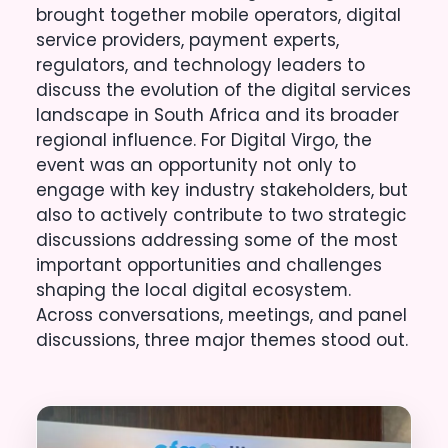
brought together mobile operators, digital
service providers, payment experts,
regulators, and technology leaders to
discuss the evolution of the digital services
landscape in South Africa and its broader
regional influence. For Digital Virgo, the
event was an opportunity not only to
engage with key industry stakeholders, but
also to actively contribute to two strategic
discussions addressing some of the most
important opportunities and challenges
shaping the local digital ecosystem.
Across conversations, meetings, and panel
discussions, three major themes stood out.