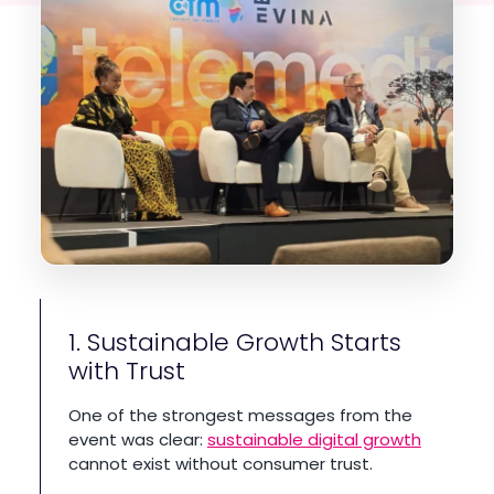
1. Sustainable Growth Starts
with Trust
One of the strongest messages from the
event was clear:
sustainable digital growth
cannot exist without consumer trust.