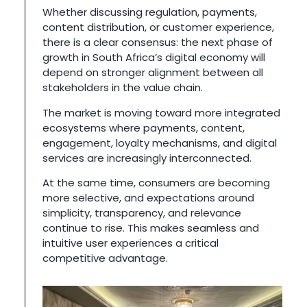
Whether discussing regulation, payments,
content distribution, or customer experience,
there is a clear consensus: the next phase of
growth in South Africa’s digital economy will
depend on stronger alignment between all
stakeholders in the value chain.
The market is moving toward more integrated
ecosystems where payments, content,
engagement, loyalty mechanisms, and digital
services are increasingly interconnected.
At the same time, consumers are becoming
more selective, and expectations around
simplicity, transparency, and relevance
continue to rise. This makes seamless and
intuitive user experiences a critical
competitive advantage.