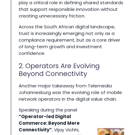
play a critical role in defining shared standards
that support responsible innovation without
creating unnecessary friction.
Across the South African digital landscape,
trust is increasingly emerging not only as a
compliance requirement, but as a core driver
of long-term growth and investment
confidence.
2. Operators Are Evolving
Beyond Connectivity
Another major takeaway from Telemedia
Johannesburg was the evolving role of mobile
network operators in the digital value chain.
Speaking during the panel
“Operator-led Digital
Commerce: Beyond Mere
Connectivity”
, Vijay Vichhi,