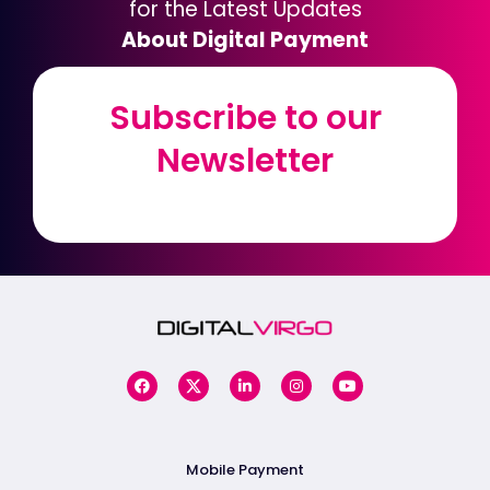
for the Latest Updates
About Digital Payment
Subscribe to our
Subscribe to our
Newsletter
Newsletter
Mobile Payment