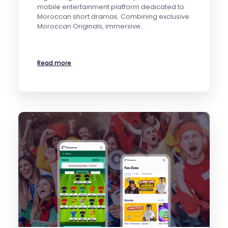
mobile entertainment platform dedicated to
Moroccan short dramas. Combining exclusive
Moroccan Originals, immersive…
Read more