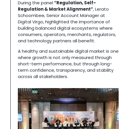
During the panel
“Regulation, Self-
Regulation & Market Alignment”
, Lerato
Schoombee, Senior Account Manager at
Digital Virgo, highlighted the importance of
building balanced digital ecosystems where
consumers, operators, merchants, regulators,
and technology partners all benefit.
A healthy and sustainable digital market is one
where growth is not only measured through
short-term performance, but through long-
term confidence, transparency, and stability
across all stakeholders.