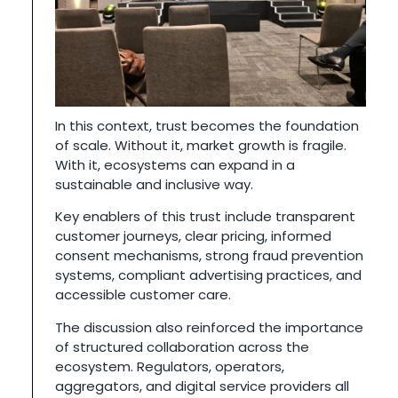
In this context, trust becomes the foundation
of scale. Without it, market growth is fragile.
With it, ecosystems can expand in a
sustainable and inclusive way.
Key enablers of this trust include transparent
customer journeys, clear pricing, informed
consent mechanisms, strong fraud prevention
systems, compliant advertising practices, and
accessible customer care.
The discussion also reinforced the importance
of structured collaboration across the
ecosystem. Regulators, operators,
aggregators, and digital service providers all