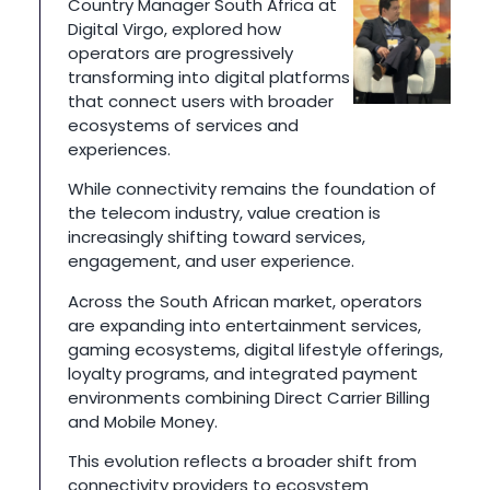
Country Manager South Africa at
Digital Virgo, explored how
operators are progressively
transforming into digital platforms
that connect users with broader
ecosystems of services and
experiences.
While connectivity remains the foundation of
the telecom industry, value creation is
increasingly shifting toward services,
engagement, and user experience.
Across the South African market, operators
are expanding into entertainment services,
gaming ecosystems, digital lifestyle offerings,
loyalty programs, and integrated payment
environments combining Direct Carrier Billing
and Mobile Money.
This evolution reflects a broader shift from
connectivity providers to ecosystem