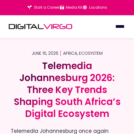
Start a Career
Media Kit
Locations
JUNE 15, 2026
AFRICA
,
ECOSYSTEM
Telemedia
Telemedia
Johannesburg 2026:
Johannesburg 2026:
Three Key Trends
Three Key Trends
Shaping South Africa’s
Shaping South Africa’s
Digital Ecosystem
Digital Ecosystem
Telemedia Johannesburg once again