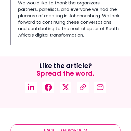
We would like to thank the organizers,
partners, panelists, and everyone we had the
pleasure of meeting in Johannesburg. We look
forward to continuing these conversations
and contributing to the next chapter of South
Africa’s digital transformation.
Like the article?
Spread the word.
BACK TO NEWSROOM