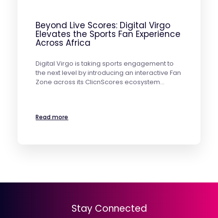
Beyond Live Scores: Digital Virgo
Elevates the Sports Fan Experience
Across Africa
Digital Virgo is taking sports engagement to
the next level by introducing an interactive Fan
Zone across its ClicnScores ecosystem…
Read more
Stay Connected