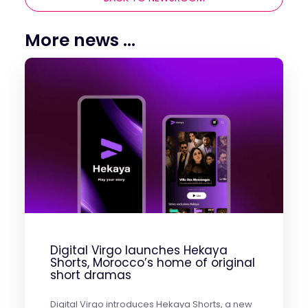
More news ...
Digital Virgo launches Hekaya
Shorts, Morocco’s home of original
short dramas
Digital Virgo introduces Hekaya Shorts, a new