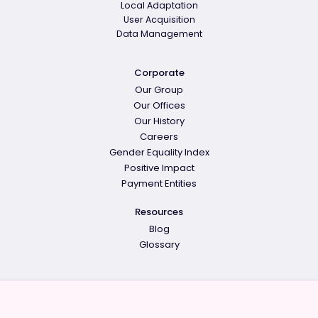
Local Adaptation
User Acquisition
Data Management
Corporate
Our Group
Our Offices
Our History
Careers
Gender Equality Index
Positive Impact
Payment Entities
Resources
Blog
Glossary