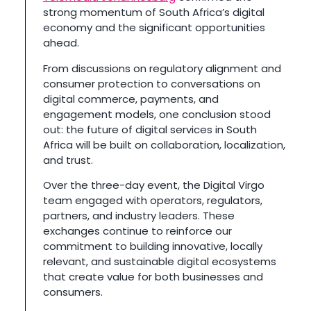
strong momentum of South Africa’s digital
economy and the significant opportunities
ahead.
From discussions on regulatory alignment and
consumer protection to conversations on
digital commerce, payments, and
engagement models, one conclusion stood
out: the future of digital services in South
Africa will be built on collaboration, localization,
and trust.
Over the three-day event, the Digital Virgo
team engaged with operators, regulators,
partners, and industry leaders. These
exchanges continue to reinforce our
commitment to building innovative, locally
relevant, and sustainable digital ecosystems
that create value for both businesses and
consumers.