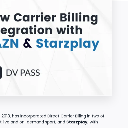
2018, has incorporated Direct Carrier Billing in two of
est live and on-demand sport; and
Starzplay,
with