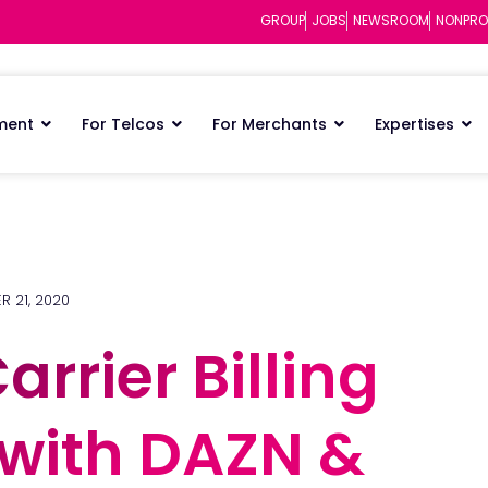
GROUP
JOBS
NEWSROOM
NONPRO
ment
For Telcos
For Merchants
Expertises
R 21, 2020
arrier Billing
arrier Billing
 with DAZN &
 with DAZN &