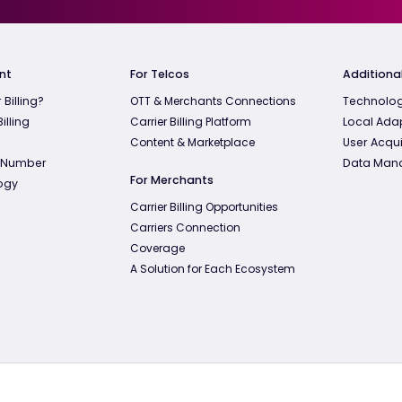
nt
For Telcos
Additional
 Billing?
OTT & Merchants Connections
Technolog
illing
Carrier Billing Platform
Local Ada
Content & Marketplace
User Acqui
 Number
Data Man
For Merchants
ogy
Carrier Billing Opportunities
Carriers Connection
Coverage
A Solution for Each Ecosystem