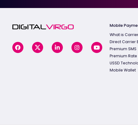
Mobile Payme
What is Carrier
Direct Carrier B
Premium SMS
Premium Rate
USSD Technol
Mobile Wallet