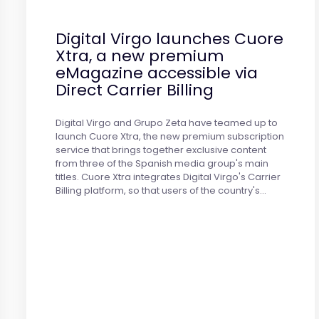
Digital Virgo launches Cuore
Xtra, a new premium
eMagazine accessible via
Direct Carrier Billing
Digital Virgo and Grupo Zeta have teamed up to
launch Cuore Xtra, the new premium subscription
service that brings together exclusive content
from three of the Spanish media group's main
titles. Cuore Xtra integrates Digital Virgo's Carrier
Billing platform, so that users of the country's…