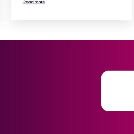
Read more