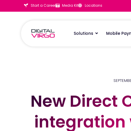
Start a Career
Media Kit
Locations
Solutions
Mobile Pay
SEPTEMBE
New Direct C
New Direct C
integration
integration