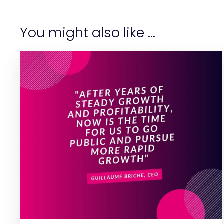
You might also like ...