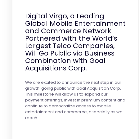
Digital Virgo, a Leading
Global Mobile Entertainment
and Commerce Network
Partnered with the World’s
Largest Telco Companies,
Will Go Public via Business
Combination with Goal
Acquisitions Corp.
We are excited to announce the next step in our
growth: going public with Goal Acquisition Corp.
This milestone will allow us to expand our
payment offerings, invest in premium content and
continue to democratize access to mobile
entertainment and commerce, especially as we
reach…