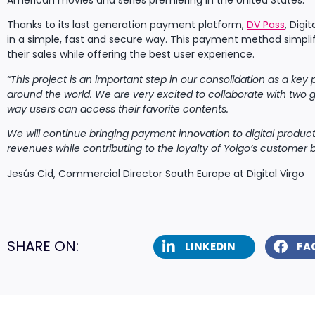
American movies and series premiering in the United States.
Thanks to its last generation payment platform,
DV Pass
, Digi
in a simple, fast and secure way. This payment method simpli
their sales while offering the best user experience.
“This project is an important step in our consolidation as a key 
around the world. We are very excited to collaborate with two g
way users can access their favorite contents.
We will continue bringing payment innovation to digital product
revenues while contributing to the loyalty of Yoigo’s customer 
Jesús Cid, Commercial Director South Europe at Digital Virgo
SHARE ON:
LINKEDIN
FA