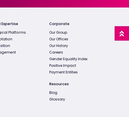
 Expertise
Corporate
ical Platforms
Our Group
ptation
Our Offices
sition
Our History
agement
Careers
Gender Equality Index
Positive Impact
Payment Entities
Resources
Blog
Glossary