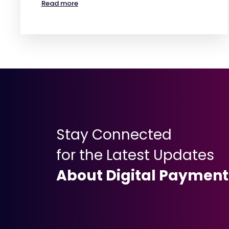
Read more
Stay Connected
for the Latest Updates
About Digital Payment