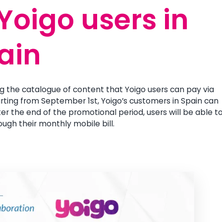
 Yoigo users in
 Yoigo users in
ain
ain
g the catalogue of content that Yoigo users can pay via
Starting from September 1st, Yoigo’s customers in Spain can
r the end of the promotional period, users will be able t
ough their monthly mobile bill.