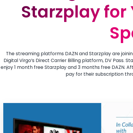
Starzplay for
Starzplay for
Sp
Sp
The streaming platforms DAZN and Starzplay are joinin
Digital Virgo’s Direct Carrier Billing platform, DV Pass. 
enjoy 1 month free Starzplay and 3 months free DAZN. Afte
pay for their subscription thr