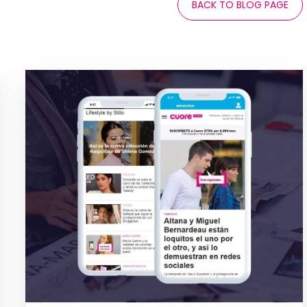
BACK TO BLOG PAGE