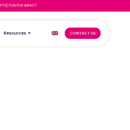
FITS
POSITIVE IMPACT
Resources
CONTACT US