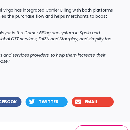
tal Virgo has integrated Carrier Billing with both platforms
fies the purchase flow and helps merchants to boost
player in the Carrier Billing ecosystem in Spain and
lobal OTT services, DAZN and Starzplay, and simplify the
s and services providers, to help them increase their
base.
“
CEBOOK
TWITTER
EMAIL