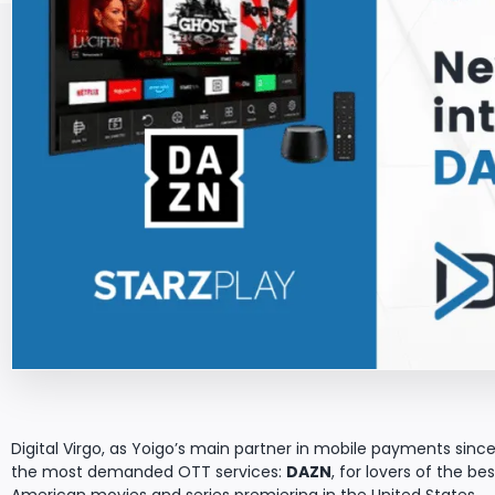
Digital Virgo, as Yoigo’s main partner in mobile payments since 
the most demanded OTT services:
DAZN
, for lovers of the b