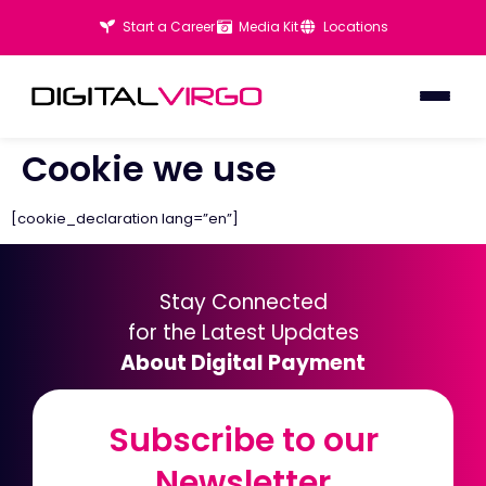
Start a Career
Media Kit
Locations
Cookie we use
[cookie_declaration lang=”en”]
Stay Connected
for the Latest Updates
About Digital Payment
Subscribe to our
Subscribe to our
Newsletter
Newsletter