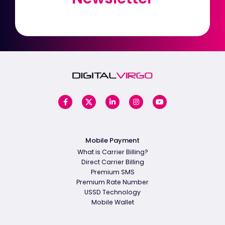
Mobile Payment
What is Carrier Billing?
Direct Carrier Billing
Premium SMS
Premium Rate Number
USSD Technology
Mobile Wallet