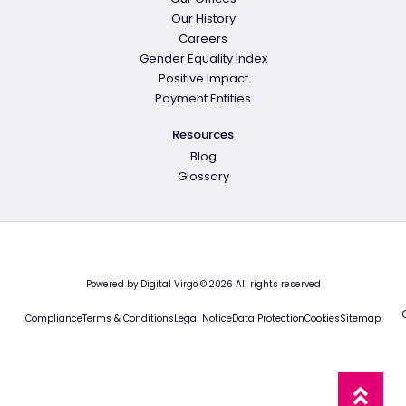
Our History
Careers
Gender Equality Index
Positive Impact
Payment Entities
Resources
Blog
Glossary
Powered by Digital Virgo © 2026 All rights reserved
Compliance
Terms & Conditions
Legal Notice
Data Protection
Cookies
Sitemap