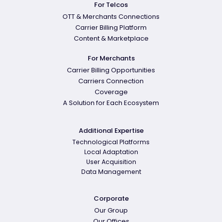
For Telcos
OTT & Merchants Connections
Carrier Billing Platform
Content & Marketplace
For Merchants
Carrier Billing Opportunities
Carriers Connection
Coverage
A Solution for Each Ecosystem
Additional Expertise
Technological Platforms
Local Adaptation
User Acquisition
Data Management
Corporate
Our Group
Our Offices