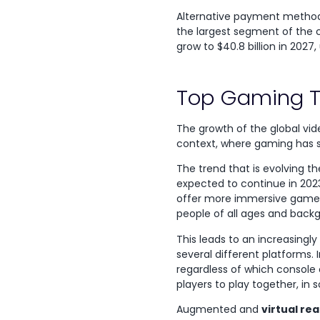
Alternative payment methods,
the largest segment of the car
grow to $40.8 billion in 2027, 
Top Gaming T
The growth of the global vi
context, where gaming has s
The trend that is evolving t
expected to continue in 202
offer more immersive gamep
people of all ages and back
This leads to an increasingly
several different platforms. 
regardless of which console 
players to play together, in
Augmented and
virtual rea