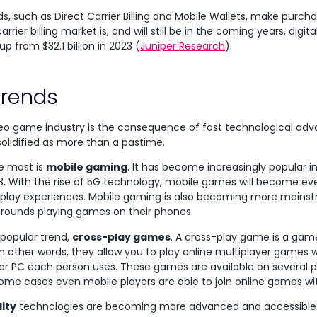
 such as Direct Carrier Billing and Mobile Wallets, make purchas
rier billing market is, and will still be in the coming years, digita
up from $32.1 billion in 2023 (
Juniper Research
).
rends
deo game industry is the consequence of fast technological a
olidified as more than a pastime.
he most is
mobile gaming
. It has become increasingly popular in
3. With the rise of 5G technology, mobile games will become e
lay experiences. Mobile gaming is also becoming more mains
grounds playing games on their phones.
 popular trend,
cross-play games
. A cross-play game is a gam
In other words, they allow you to play online multiplayer games w
or PC each person uses. These games are available on several pl
 some cases even mobile players are able to join online games wi
lity
technologies are becoming more advanced and accessible. T