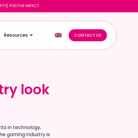
FITS
POSITIVE IMPACT
Resources
CONTACT US
ry look
ry look
ts in technology,
he gaming industry is