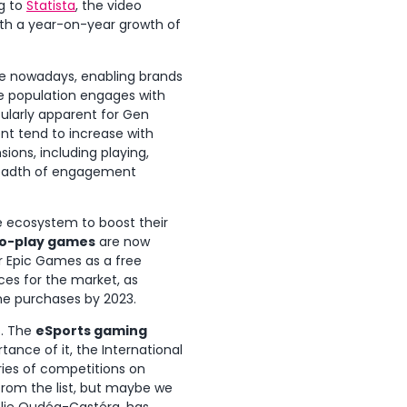
g to
Statista
, the video
th a year-on-year growth of
e nowadays, enabling brands
e population engages with
cularly apparent for Gen
nt tend to increase with
ions, including playing,
 breadth of engagement
e ecosystem to boost their
to-play games
are now
or Epic Games as a free
ces for the market, as
ame purchases by 2023.
s. The
eSports gaming
tance of it, the International
ries of competitions on
from the list, but maybe we