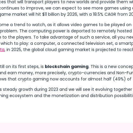
s that will transport players to new worlds and provide them w
 continues to improve, we can expect to see more games using
game market will hit $11 billion by 2026, with a 18.5% CAGR from 20
ome a trend to watch, as it allows video games to be played on 
 problem. The computing power is deported to remotely hosted
to the players. To take advantage of such a service, all you nee
hich to play: a computer, a connected television set, a smartph
sta
, in 2025, the global cloud gaming market is projected to reach 
l on its first steps, is
blockchain gaming
. This is a new concep
y and earn money, more precisely, crypto-currencies and Non-Fu
ows that crypto gaming now accounts for almost half (49%) of o
ts steady growth during 2023 and we will see it evolving together
ng ecosystem and the monetization and distribution possibilit