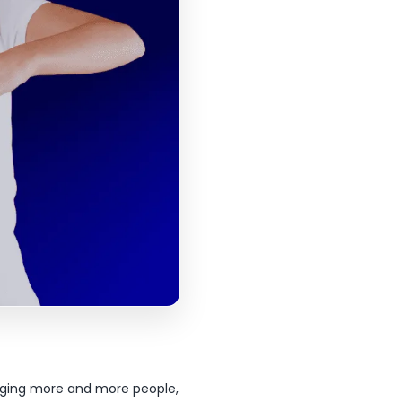
gaging more and more people,