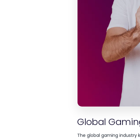
Global Gamin
The global gaming industry 