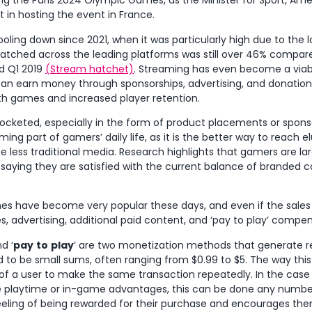
ing the Paris 2024 Olympic Games, as the Minister for Sport, Am
t in hosting the event in France.
ooling down since 2021, when it was particularly high due to the 
atched across the leading platforms was still over 46% compar
d Q1 2019
(Stream hatchet)
. Streaming has even become a viab
an earn money through sponsorships, advertising, and donations
h games and increased player retention.
ocketed, especially in the form of product placements or spon
ming part of gamers’ daily life, as it is the better way to reach e
 less traditional media. Research highlights that gamers are lar
 saying they are satisfied with the current balance of branded 
s have become very popular these days, and even if the sales
advertising, additional paid content, and ‘pay to play’ compens
d ‘
pay
to
play
’ are two monetization methods that generate r
to be small sums, often ranging from $0.99 to $5. The way this
y of a user to make the same transaction repeatedly. In the case 
 playtime or in-game advantages, this can be done any number 
eeling of being rewarded for their purchase and encourages the