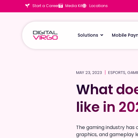
Start a Career
Media Kit
Locations
Solutions
Mobile Pay
MAY 23, 2023
ESPORTS
,
GAM
What doe
What doe
like in 2
like in 2
The gaming industry has 
graphics, and gameplay le