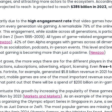
hanges, and attracting more actors to the ecosystem. Accordin
rojected to reach is projected to reach
$385 billion in 2023,
wi
partly due to the
high engagement rate
that video games hav
om every generation via gaming. A remarkable 79% of the onlin
 This engagement, while sizable across all generations, is parti
and Gen Z (born 1995-2009). All types of game-related engageme
ewzoo
). 42% of Gen Alpha engages with games across all dimens
h as socialization, podcasts, in-person events. This level and
at gaming is becoming more than just a pastime. (
Newzoo
)
grows, the more ways there are for the different players in th
ctions, subscriptions, advertising, eSport, licensing. Even
free-
 Fortnite, for example, generated $5.8 billion revenue in 2021 f
 fact, mobile games are one of the most important revenue sour
hat point out that there will be a spend of $200 billion on in-g
ntuate this growth by increasing the popularity of these game
llion by 2023 (
Markets and Markets
). As an example of the impor
rganizing the Olympic eSport Series in Singapore in June, a se
uch as Just Dance or Zwift. The most popular games are missing 