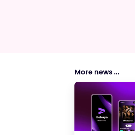
More news ...