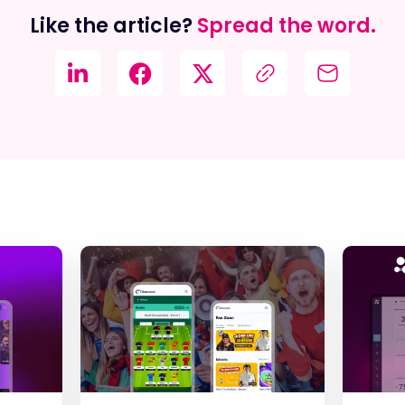
Like the article?
Spread the word.