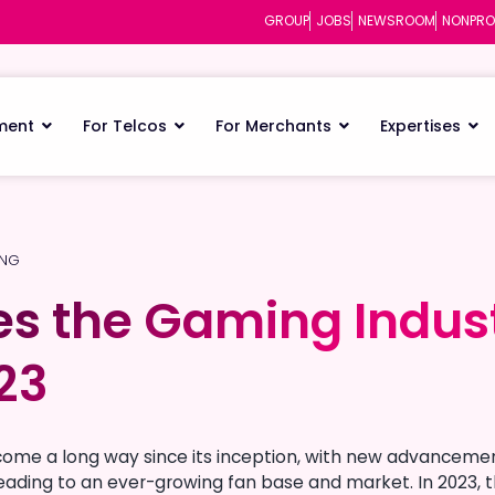
GROUP
JOBS
NEWSROOM
NONPRO
ment
For Telcos
For Merchants
Expertises
ING
s the Gaming Indust
s the Gaming Indust
023
023
come a long way since its inception, with new advancemen
ading to an ever-growing fan base and market. In 2023, t