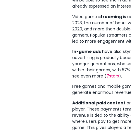
will be able to see them dur
already expressed an interes
Video game
streaming
is c
2023, the number of hours w
2020, and more than double
gamers. Popular streamers c
led to more engagement wit
In-game ads
have also skyr
advertising is gradually beco
younger generations, who use
within their games, with 57%
see even more (
7stars
).
Free games and mobile game
generate enormous revenues, 
Additional paid content
an
player. These payments tend 
revenue is tied to the abilit
where users pay to get more
game. This gives players a f