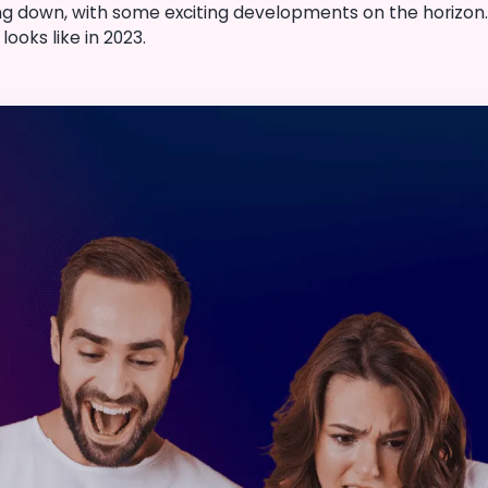
ng down, with some exciting developments on the horizon. I
ooks like in 2023.