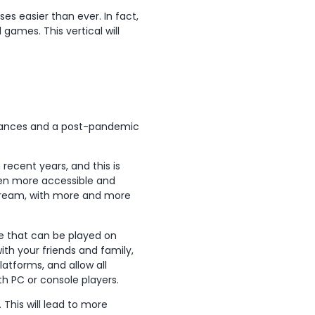
es easier than ever. In fact,
l games. This vertical will
dvances and a post-pandemic
 recent years, and this is
ven more accessible and
tream, with more and more
e that can be played on
ith your friends and family,
atforms, and allow all
th PC or console players.
his will lead to more