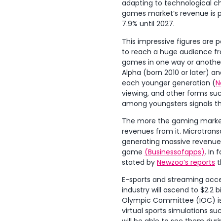
adapting to technological c
games market’s revenue is p
7.9% until 2027.
This impressive figures are 
to reach a huge audience fr
games in one way or another.
Alpha (born 2010 or later) 
each younger generation (
N
viewing, and other forms suc
among youngsters signals th
The more the gaming market 
revenues from it. Microtransa
generating massive revenues.
game
(Businessofapps)
. In
stated by
Newzoo’s reports
t
E-sports and streaming acce
industry will ascend to $2.2 bi
Olympic Committee (IOC) is o
virtual sports simulations s