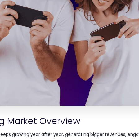
g Market Overview
keeps growing year after year, generating bigger revenues, en