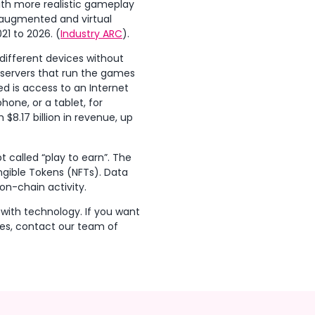
ith more realistic gameplay
 augmented and virtual
21 to 2026. (
Industry ARC
).
different devices without
 servers that run the games
d is access to an Internet
one, or a tablet, for
$8.17 billion in revenue, up
t called “play to earn”. The
ngible Tokens (NFTs). Data
n-chain activity.
 with technology. If you want
ies, contact our team of