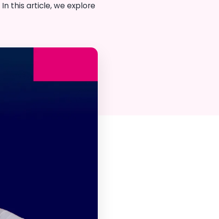
n this article, we explore