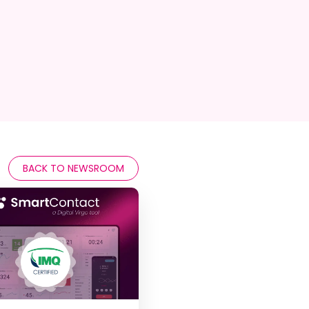
BACK TO NEWSROOM