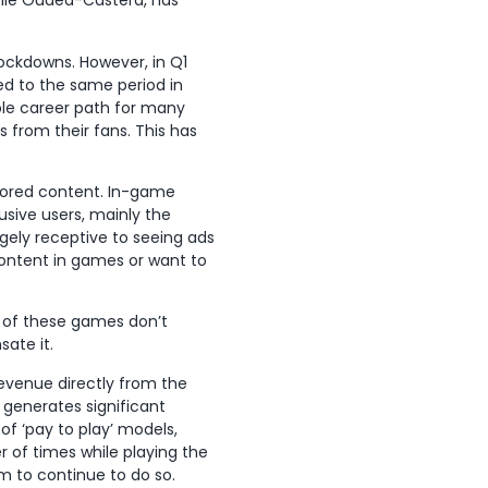
élie Oudéa-Castéra, has
lockdowns. However, in Q1
ed to the same period in
le career path for many
 from their fans. This has
sored content. In-game
lusive users, mainly the
gely receptive to seeing ads
content in games or want to
 of these games don’t
ate it.
evenue directly from the
 generates significant
of ‘pay to play’ models,
of times while playing the
m to continue to do so.