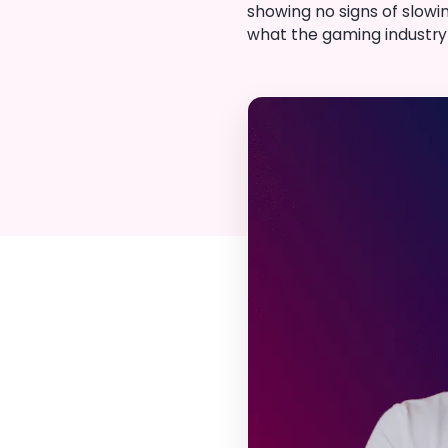
showing no signs of slowi
what the gaming industry l