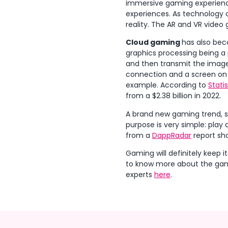
immersive gaming experience
experiences. As technology
reality. The AR and VR video 
Cloud gaming
has also bec
graphics processing being a
and then transmit the image 
connection and a screen on w
example. According to
Stati
from a $2.38 billion in 2022.
A brand new gaming trend, stil
purpose is very simple: pla
from a
DappRadar
report sh
Gaming will definitely keep i
to know more about the gami
experts
here
.