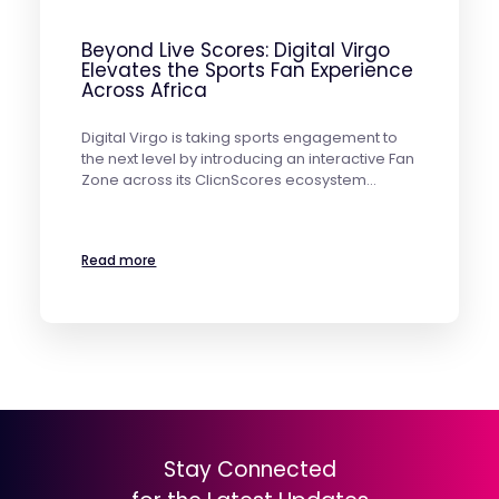
Beyond Live Scores: Digital Virgo
Elevates the Sports Fan Experience
Across Africa
Digital Virgo is taking sports engagement to
the next level by introducing an interactive Fan
Zone across its ClicnScores ecosystem…
Read more
Stay Connected