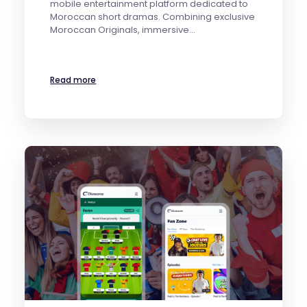
mobile entertainment platform dedicated to
Moroccan short dramas. Combining exclusive
Moroccan Originals, immersive…
Read more