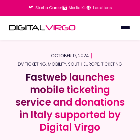
Start a Career
Media Kit
Locations
OCTOBER 17, 2024
DV TICKETING
,
MOBILITY
,
SOUTH EUROPE
,
TICKETING
Fastweb launches
Fastweb launches
mobile ticketing
mobile ticketing
service and donations
service and donations
in Italy supported by
in Italy supported by
Digital Virgo
Digital Virgo