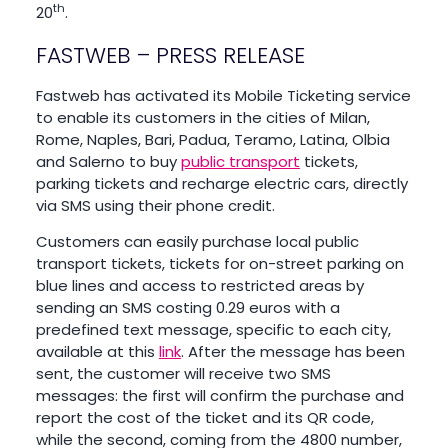
th
20
.
FASTWEB – PRESS RELEASE
Fastweb has activated its Mobile Ticketing service
to enable its customers in the cities of Milan,
Rome, Naples, Bari, Padua, Teramo, Latina, Olbia
and Salerno to buy
public transport
tickets,
parking tickets and recharge electric cars, directly
via SMS using their phone credit.
Customers can easily purchase local public
transport tickets, tickets for on-street parking on
blue lines and access to restricted areas by
sending an SMS costing 0.29 euros with a
predefined text message, specific to each city,
available at this
link
. After the message has been
sent, the customer will receive two SMS
messages: the first will confirm the purchase and
report the cost of the ticket and its QR code,
while the second, coming from the 4800 number,