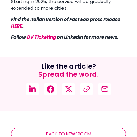
Starting in 2025, the service will be gradually
extended to more cities.
Find the Italian version of Fastweb press release
HERE
.
Follow
DV Ticketing
on LinkedIn for more news.
Like the article?
Spread the word.
BACK TO NEWSROOM