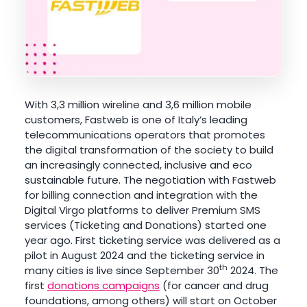
With 3,3 million wireline and 3,6 million mobile
customers, Fastweb is one of Italy’s leading
telecommunications operators that promotes
the digital transformation of the society to build
an increasingly connected, inclusive and eco
sustainable future. The negotiation with Fastweb
for billing connection and integration with the
Digital Virgo platforms to deliver Premium SMS
services (Ticketing and Donations) started one
year ago. First ticketing service was delivered as a
pilot in August 2024 and the ticketing service in
th
many cities is live since September 30
2024. The
first
donations campaigns
(for cancer and drug
foundations, among others) will start on October