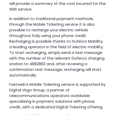
will provide a summary of the cost incurred for the
SMS service.
In addition to traditional payment methods,
through the Mobile Ticketing service it is also
possible to recharge your electric vehicle
throughout Italy using your phone credit.
Recharging is possible thanks to Duferco Mobility,
a leading operator in the field of electric mobility.
To start recharging, simply send a text message
with the number of the relevant Duferco charging
station to 4882882 and, after receiving a
confirmation text message, recharging will start
automatically.
Fastweb’s Mobile Ticketing service is supported by
Digital Virgo Group, a partner of
telecommunications operators worldwide
specializing in payment solutions with phone
credit, with a dedicated Digital Ticketing offering.