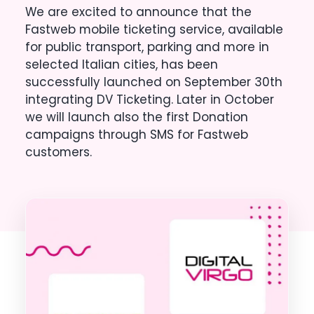
We are excited to announce that the
Fastweb mobile ticketing service, available
for public transport, parking and more in
selected Italian cities, has been
successfully launched on September 30th
integrating DV Ticketing. Later in October
we will launch also the first Donation
campaigns through SMS for Fastweb
customers.