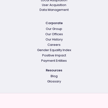
Local Adaptation
User Acquisition
Data Management
Corporate
Our Group
Our Offices
Our History
Careers
Gender Equality Index
Positive Impact
Payment Entities
Resources
Blog
Glossary