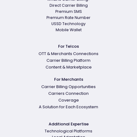
Direct Carrier Billing
Premium SMS
Premium Rate Number
USSD Technology
Mobile Wallet
For Telcos
OTT & Merchants Connections
Carrier Billing Platform
Content & Marketplace
For Merchants
Carrier Billing Opportunities
Carriers Connection
Coverage
A Solution for Each Ecosystem
Additional Expertise
Technological Platforms