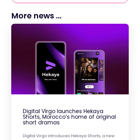
More news ...
Digital Virgo launches Hekaya
Shorts, Morocco’s home of original
short dramas
Digital Virgo introduces Hekaya Shorts, a new