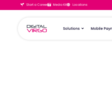
Start a Career
Media Kit
Locations
Solutions
Mobile Pay