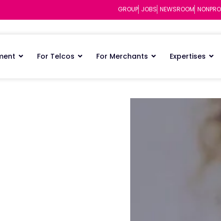
GROUP
JOBS
NEWSROOM
NONPRO
ment
For Telcos
For Merchants
Expertises