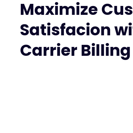
Maximize Cu
Satisfacion w
Carrier Billing