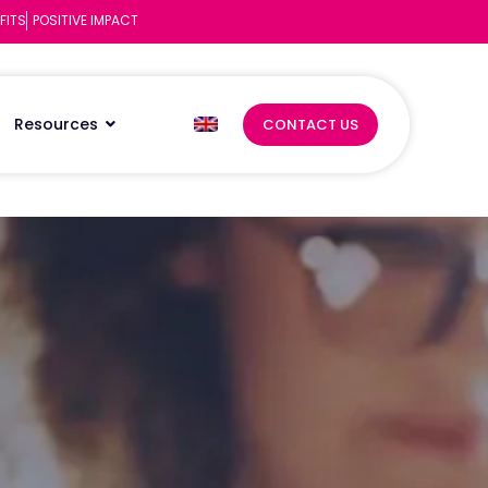
FITS
POSITIVE IMPACT
Resources
CONTACT US