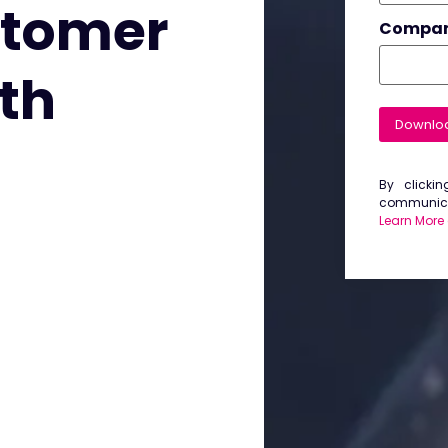
stomer
Compa
ith
Downlo
By clicki
communicat
Learn More