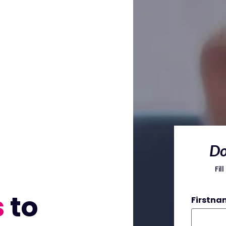
Do
Fil
s
to
Firstna