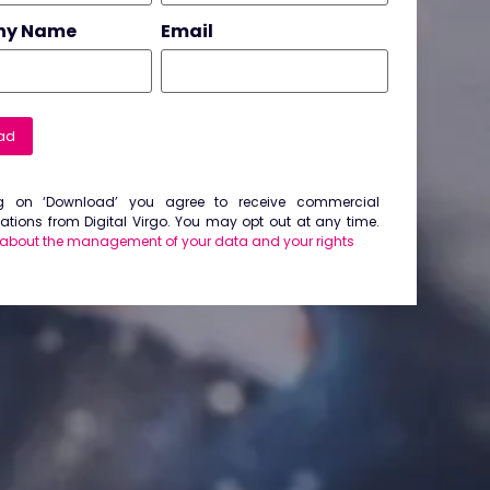
ny Name
Email
ad
ng on ‘Download’ you agree to receive commercial
ions from Digital Virgo. You may opt out at any time.
 about the management of your data and your rights