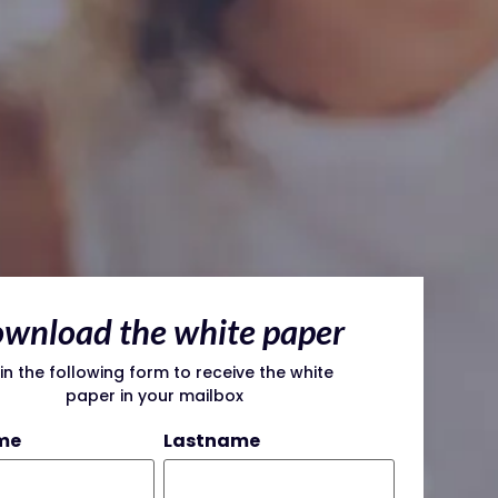
wnload the white paper
l in the following form to receive the white
paper in your mailbox
me
Lastname