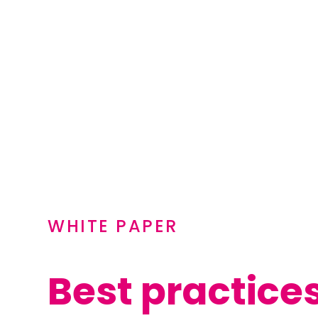
WHITE PAPER
Best practice