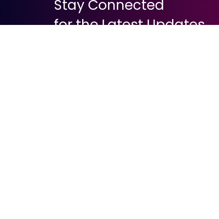
Stay Connected
for the Latest Updates
About Digital Payment
Mobile Payme
What is Carrier
Direct Carrier B
Premium SMS
Premium Rate
USSD Technol
Mobile Wallet