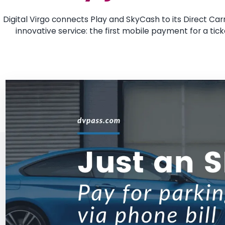
Digital Virgo connects Play and SkyCash to its Direct Carri
innovative service: the first mobile payment for a tick