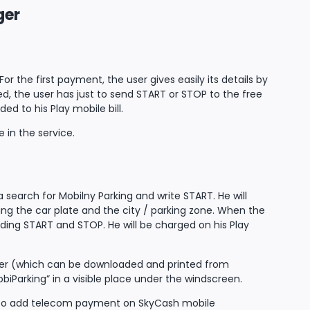
ger
 the first payment, the user gives easily its details by
ed, the user has just to send START or STOP to the free
 to his Play mobile bill.
 in the service.
search for Mobilny Parking and write START. He will
ing the car plate and the city / parking zone. When the
ding START and STOP. He will be charged on his Play
ifier (which can be downloaded and printed from
iParking” in a visible place under the windscreen.
nned to add telecom payment on SkyCash mobile