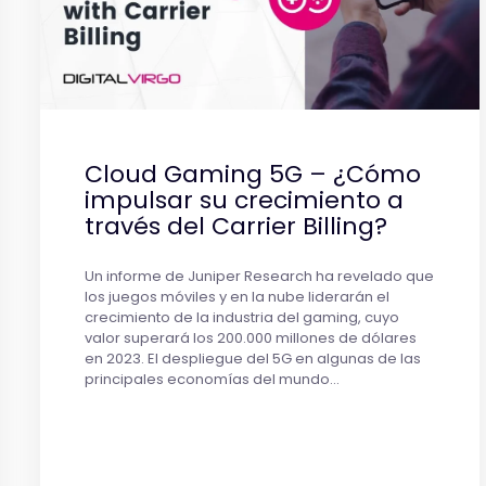
Cloud Gaming 5G – ¿Cómo
impulsar su crecimiento a
través del Carrier Billing?
Un informe de Juniper Research ha revelado que
los juegos móviles y en la nube liderarán el
crecimiento de la industria del gaming, cuyo
valor superará los 200.000 millones de dólares
en 2023. El despliegue del 5G en algunas de las
principales economías del mundo…