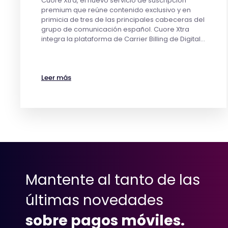
Cuore Xtra, el nuevo servicio de suscripción
premium que reúne contenido exclusivo y en
primicia de tres de las principales cabeceras del
grupo de comunicación español. Cuore Xtra
integra la plataforma de Carrier Billing de Digital…
Leer más
Mantente al tanto de las
últimas novedades
sobre pagos móviles.