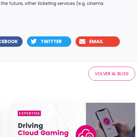
 the future, other ticketing services (e.g. cinema
CEBOOK
TWITTER
EMAIL
VOLVER AL BLOG