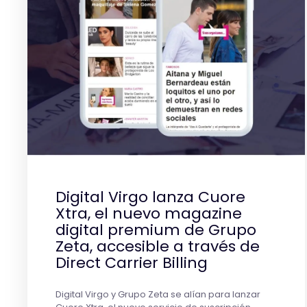
Digital Virgo lanza Cuore
Xtra, el nuevo magazine
digital premium de Grupo
Zeta, accesible a través de
Direct Carrier Billing
Digital Virgo y Grupo Zeta se alían para lanzar