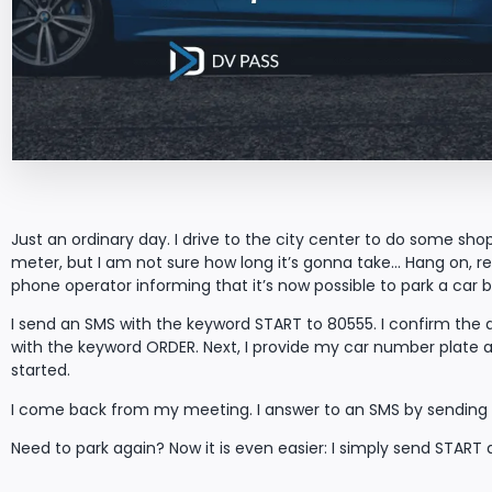
Just an ordinary day. I drive to the city center to do some sho
meter, but I am not sure how long it’s gonna take… Hang on, 
phone operator informing that it’s now possible to park a car by 
I send an SMS with the keyword START to 80555. I confirm the 
with the keyword ORDER. Next, I provide my car number plate a
started.
I come back from my meeting. I answer to an SMS by sending t
Need to park again? Now it is even easier: I simply send START