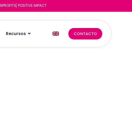
NPROFITS
POSITIVE IMPACT
Recursos
CONTACTO