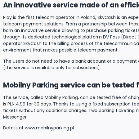
An innovative service made of an effic
Play is the first telecom operator in Poland, SkyCash is an exp
telecom payment solutions. From a partnership between those 
born an innovative service allowing to purchase parking tickets 
through its dedicated technological platform DV Pass (Direct 
operator SkyCash to the billing process of the telecommunicat
environment that makes possible telecom payment.
The users do not need to have a bank account or a payment c
(the service is available only for subscribers)
Mobilny Parking service can be tested f
The service, called Mobilny Parking, can be tested free of charge
is PLN 4.99 for 30 days. Thanks to using a fixed subscription fe
tickets without any additional charges. Two parking ticketing
Messenger.
Details at www.mobilnyparking.pl