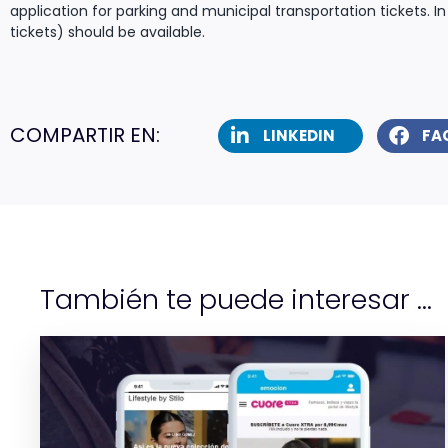
application for parking and municipal transportation tickets. In
tickets) should be available.
COMPARTIR EN:
LINKEDIN
FA
También te puede interesar ...