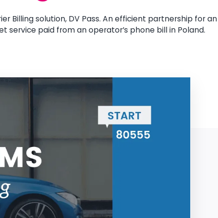
er Billing solution, DV Pass. An efficient partnership for an
et service paid from an operator’s phone bill in Poland.