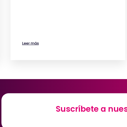
Leer más
Suscríbete a nues
Suscríbete a nues