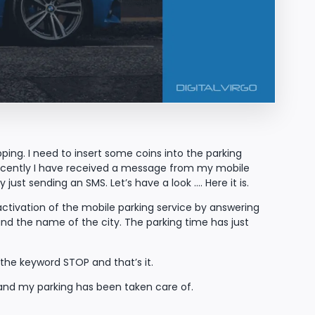
pping. I need to insert some coins into the parking
recently I have received a message from my mobile
just sending an SMS. Let’s have a look …. Here it is.
activation of the mobile parking service by answering
nd the name of the city. The parking time has just
he keyword STOP and that’s it.
 and my parking has been taken care of.