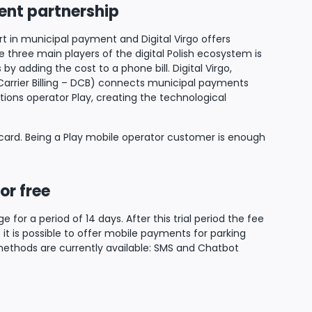
ient partnership
ert in municipal payment and Digital Virgo offers
three main players of the digital Polish ecosystem is
by adding the cost to a phone bill. Digital Virgo,
Carrier Billing – DCB) connects municipal payments
ions operator Play, creating the technological
ard. Being a Play mobile operator customer is enough
or free
 for a period of 14 days. After this trial period the fee
e it is possible to offer mobile payments for parking
 methods are currently available: SMS and Chatbot