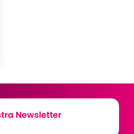
tra Newsletter
tra Newsletter