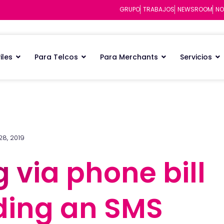
GRUPO
TRABAJOS
NEWSROOM
NO
iles
Para Telcos
Para Merchants
Servicios
28, 2019
g via phone bill
g via phone bill
nding an SMS
nding an SMS