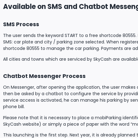
Available on SMS and Chatbot Messen
SMS Process
The user sends the keyword START to a free shortcode 80555. For
SMS: car plate and city / parking zone selected. When register
shortcode 80555 to manage the car parking. Payments are added
All cities and towns which are serviced by SkyCash are available
Chatbot Messenger Process
On Messenger, after opening the application, the user makes a 
then be asked by a chatbot to configure the service by provid
service access is activated, he can manage his parking by sen
phone bill.
Please note that it is necessary to place a mobiParking ident
SkyCash website) or simply a piece of paper with the word “mob
This launching is the first step. Next year, it is already pla